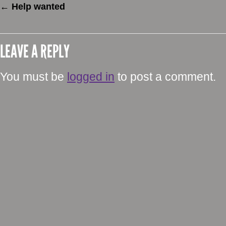
←
Help wanted
LEAVE A REPLY
You must be
logged in
to post a comment.