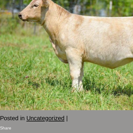
Posted in
Uncategorized
|
Share