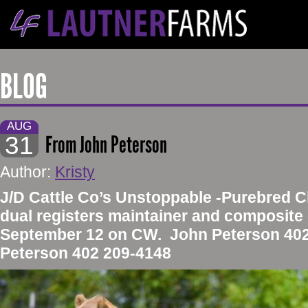
BLOG
AUG
31
From John Peterson
Author:
Kristy
​J/D Cattle Co’s Unstoppable -Purebred C
dual registers maintainer and composite 
September 12 on CW. John Peterson 402 
Peterson 402 209-4148