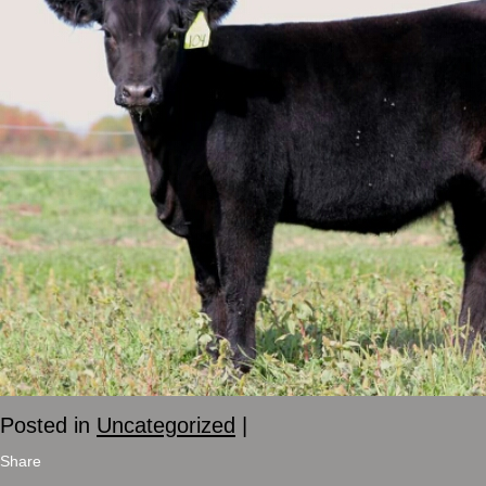
Posted in
Uncategorized
|
Share