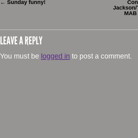
←
Sunday funny!
Con
Jackson/T
MAB 
LEAVE A REPLY
You must be
logged in
to post a comment.