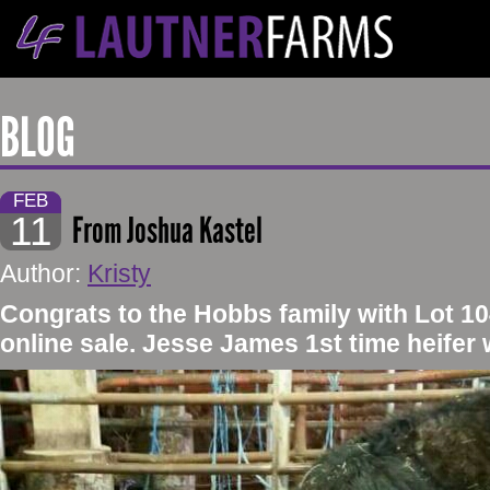
BLOG
FEB
11
From Joshua Kastel
Author:
Kristy
Congrats to the Hobbs family with Lot 10
online sale. Jesse James 1st time heifer w