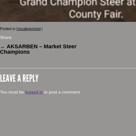
Posted in
Uncategorized
|
Share
←
AKSARBEN – Market Steer
Champions
LEAVE A REPLY
You must be
logged in
to post a comment.