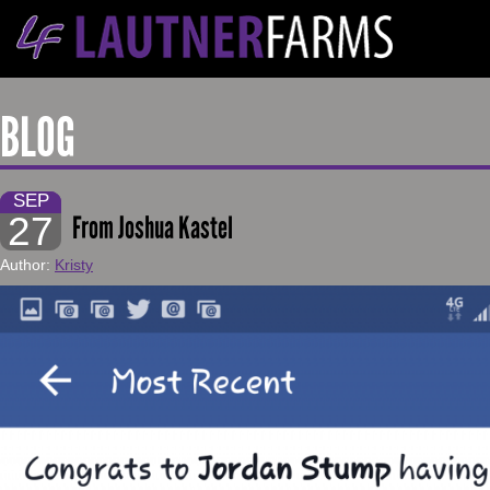
BLOG
SEP
27
From Joshua Kastel
Author:
Kristy