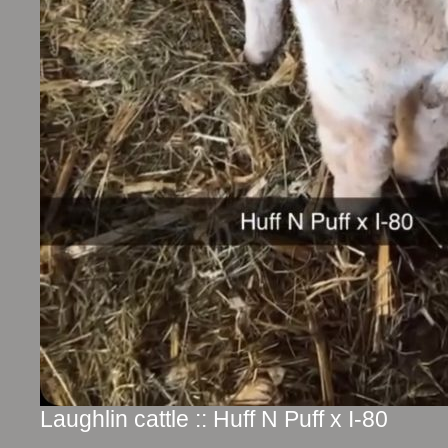
Laughlin cattle :: Huff N Puff x I-80