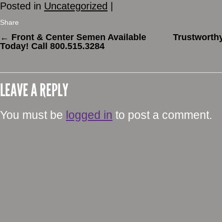
Posted in
Uncategorized
|
Share
←
Front & Center Semen Available
Trustworthy
Today! Call 800.515.3284
LEAVE A REPLY
You must be
logged in
to post a comment.