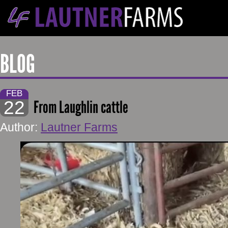
BLOG
FEB
22
From Laughlin cattle
Author:
Lautner Farms