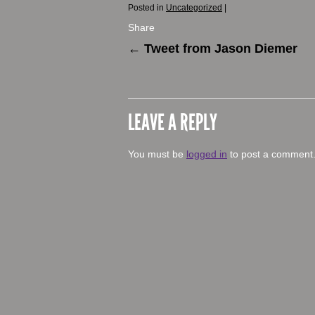
Posted in
Uncategorized
|
Share
←
Tweet from Jason Diemer
LEAVE A REPLY
You must be
logged in
to post a comment