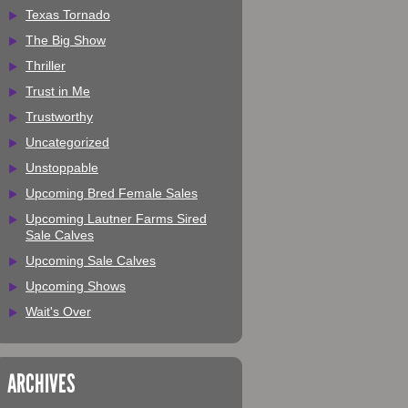
Texas Tornado
The Big Show
Thriller
Trust in Me
Trustworthy
Uncategorized
Unstoppable
Upcoming Bred Female Sales
Upcoming Lautner Farms Sired
Sale Calves
Upcoming Sale Calves
Upcoming Shows
Wait's Over
ARCHIVES