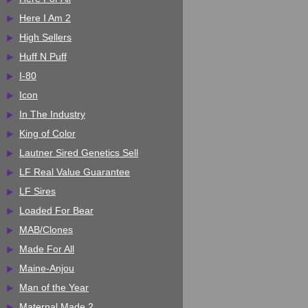
Here I Am 2
High Sellers
Huff N Puff
I-80
Icon
In The Industry
King of Color
Lautner Sired Genetics Sell
LF Real Value Guarantee
LF Sires
Loaded For Bear
MAB/Clones
Made For All
Maine-Anjou
Man of the Year
Maternal Made 2