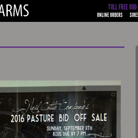
TOLL FREE 800
ONLINE ORDERS
SIRE