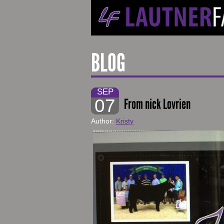
BLOG
SEP
07
From nick Lovrien
Author:
Kristy