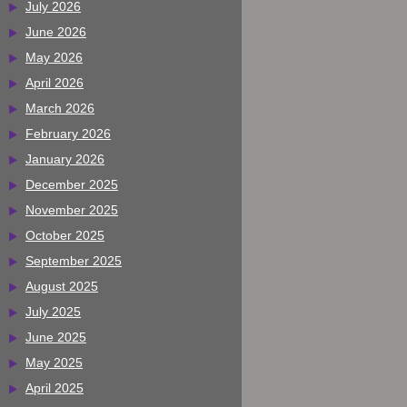
July 2026
June 2026
May 2026
April 2026
March 2026
February 2026
January 2026
December 2025
November 2025
October 2025
September 2025
August 2025
July 2025
June 2025
May 2025
April 2025