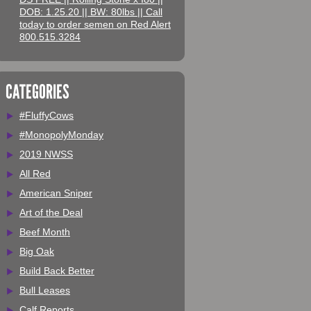
DOB: 1.25.20 || BW: 80lbs || Call
today to order semen on Red Alert
800.515.3284
CATEGORIES
#FluffyCows
#MonopolyMonday
2019 NWSS
All Red
American Sniper
Art of the Deal
Beef Month
Big Oak
Build Back Better
Bull Leases
Calf Reports