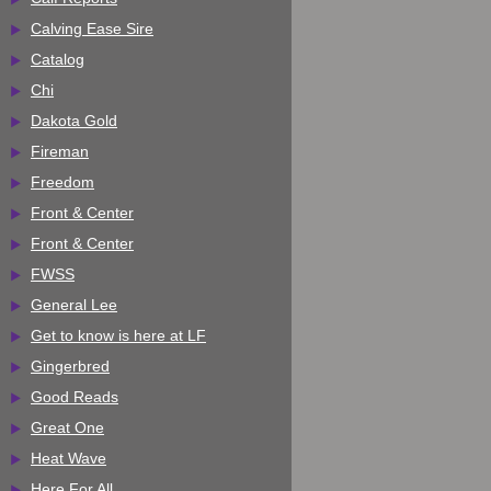
Calving Ease Sire
Catalog
Chi
Dakota Gold
Fireman
Freedom
Front & Center
Front & Center
FWSS
General Lee
Get to know is here at LF
Gingerbred
Good Reads
Great One
Heat Wave
Here For All