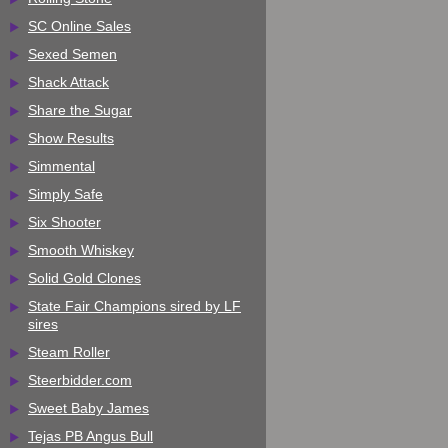
SC Online Sales
Sexed Semen
Shack Attack
Share the Sugar
Show Results
Simmental
Simply Safe
Six Shooter
Smooth Whiskey
Solid Gold Clones
State Fair Champions sired by LF
sires
Steam Roller
Steerbidder.com
Sweet Baby James
Tejas PB Angus Bull