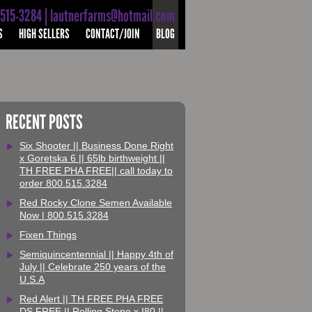
-515-3284 | lautnerfarms@hotmail.com
S
HIGH SELLERS
CONTACT/JOIN
BLOG
RECENT POSTS
Six Shooter || Business Done Right
x Goretska 6 || 65lb birthweight ||
TH FREE PHA FREE|| call today to
order 800.515.3284
Red Rocky Clone Semen Available
Now | 800.515.3284
Fixen Things
Semiquincentennial || Happy 4th of
July || Celebrate 250 years of the
U.S.A
Red Alert || TH FREE PHA FREE
DS FREE || Rolling Stone x I80 ||