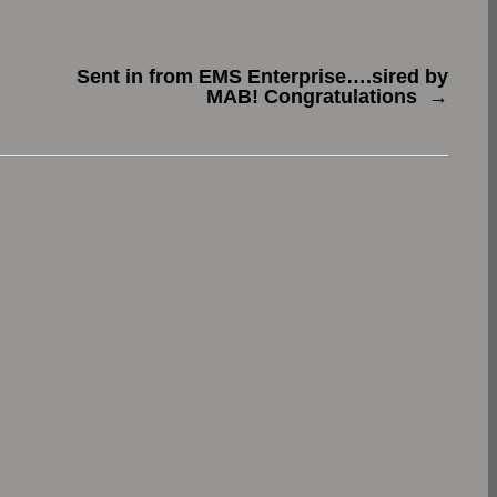
Sent in from EMS Enterprise….sired by
MAB! Congratulations
→
.