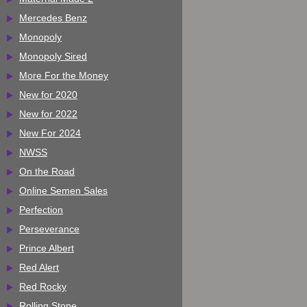
Mercedes Benz
Monopoly
Monopoly Sired
More For the Money
New for 2020
New for 2022
New For 2024
NWSS
On the Road
Online Semen Sales
Perfection
Perseverance
Prince Albert
Red Alert
Red Rocky
Rolling Stone