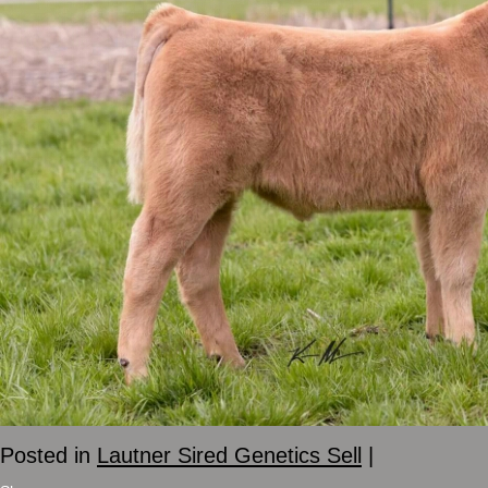
Posted in
Lautner Sired Genetics Sell
|