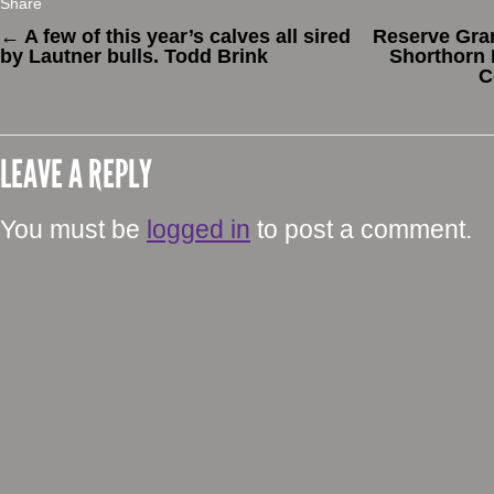
Share
←
A few of this year’s calves all sired
Reserve Gr
by Lautner bulls. Todd Brink
Shorthorn 
C
LEAVE A REPLY
You must be
logged in
to post a comment.