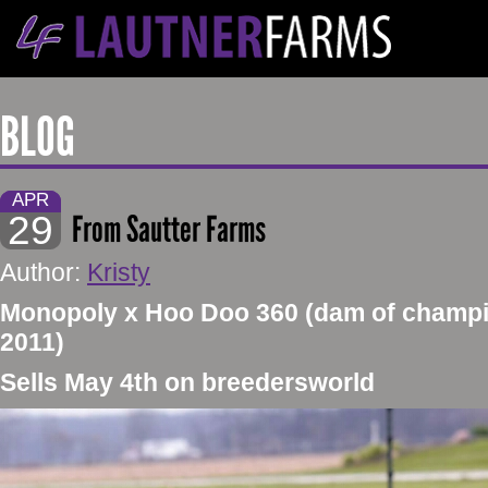
BLOG
APR
29
From Sautter Farms
Author:
Kristy
Monopoly x Hoo Doo 360 (dam of champi
2011)
Sells May 4th on breedersworld