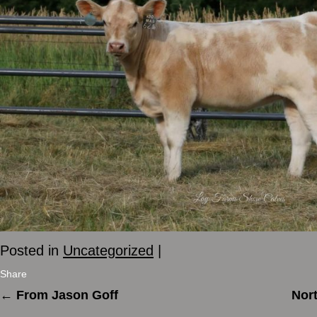
Posted in
Uncategorized
|
Share
←
From Jason Goff
Nort