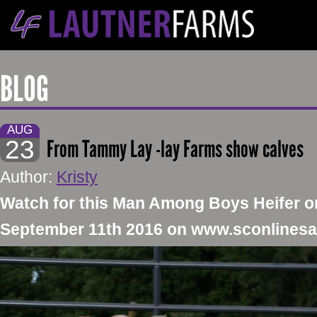
BLOG
AUG
23
From Tammy Lay -lay Farms show calves
Author:
Kristy
​Watch for this Man Among Boys Heifer 
September 11th 2016 on www.sconlines