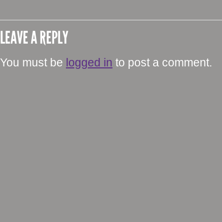
LEAVE A REPLY
You must be
logged in
to post a comment.