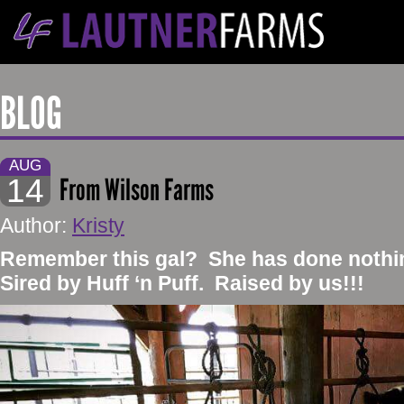
BLOG
AUG
14
From Wilson Farms
Author:
Kristy
​Remember this gal? She has done nothin
Sired by Huff ‘n Puff. Raised by us!!!