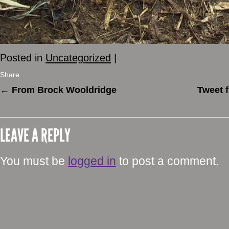
Posted in
Uncategorized
|
Share
←
From Brock Wooldridge
Tweet 
LEAVE A REPLY
You must be
logged in
to post a comment.