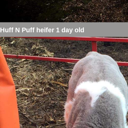
Huff N Puff heifer 1 day old