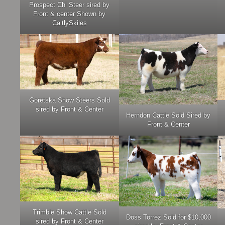
Prospect Chi Steer sired by
Front & center Shown by
CaitlySkiles
Goretska Show Steers Sold
sired by Front & Center
Herndon Cattle Sold Sired by
Front & Center
Trimble Show Cattle Sold
Doss Torrez Sold for $10,000
sired by Front & Center