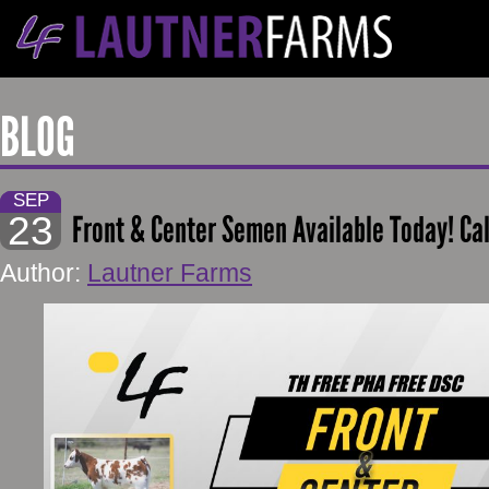
BLOG
SEP
23
Front & Center Semen Available Today! Ca
Author:
Lautner Farms