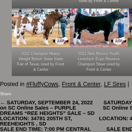
sired by Front & Center
2021 Champion Heavy
2021 New Mexico Youth
Weight British Steer State
Livestock Expo Reserve
Fair of Texas sired by Front
Champion Steer sired by
& Center
Front & Center
Posted in
#FluffyCows
,
Front & Center
,
LF Sires
|
Share
←
SATURDAY, SEPTEMBER 24, 2022
SATURDAY,
on SC Online Sales – PURPLE
SC Online
DREAMS “REE HEIGHTS” SALE – SD
LOCATION: 34781 205TH ST,
LOCATION: 4
REEHEIGHTS , SD
SALE END TIME: 7:00 PM CENTRAL
SALE END