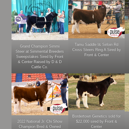
Tamu Saddle l& Sirloin Rd
Grand Champion Simmi
Cross Steers Ring A Sired by
Steer at Simmental Breeders
Front & Center
Sweepstakes Sired by Front
& Center Raised by D & D
Cattle Co.
Bordertown Genetics sold for
2022 National Jr. Chi Show
$22,000 sired by Front &
Champion Bred & Owned
Center