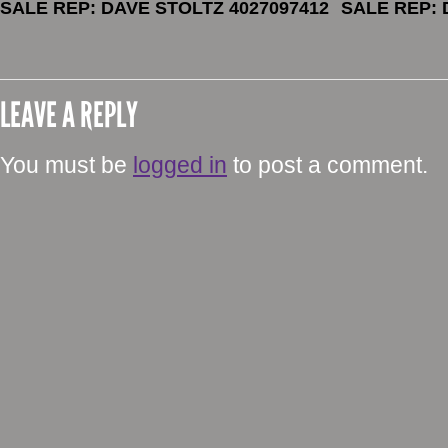
SALE REP: DAVE STOLTZ 4027097412
SALE REP: 
LEAVE A REPLY
You must be
logged in
to post a comment.