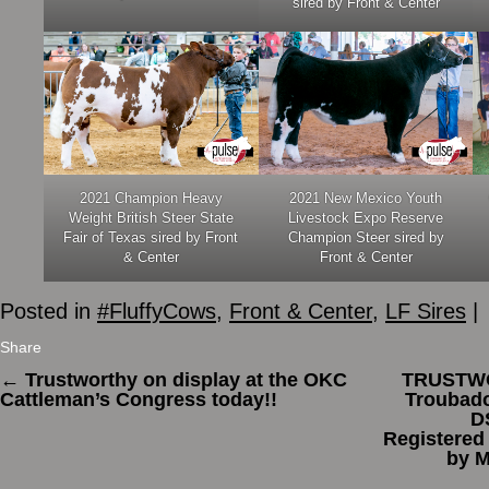
sired by Front & Center
2021 Champion Heavy
2021 New Mexico Youth
Weight British Steer State
Livestock Expo Reserve
Fair of Texas sired by Front
Champion Steer sired by
& Center
Front & Center
Posted in
#FluffyCows
,
Front & Center
,
LF Sires
|
Share
←
Trustworthy on display at the OKC
TRUSTWO
Cattleman’s Congress today!!
Troubad
D
Registered
by 