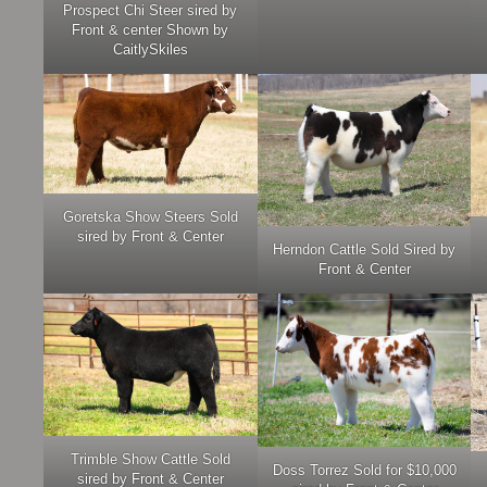
Prospect Chi Steer sired by
Front & center Shown by
CaitlySkiles
Goretska Show Steers Sold
sired by Front & Center
Herndon Cattle Sold Sired by
Front & Center
Trimble Show Cattle Sold
Doss Torrez Sold for $10,000
sired by Front & Center