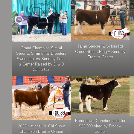
Tamu Saddle l& Sirloin Rd
Grand Champion Simmi
Cross Steers Ring A Sired by
Steer at Simmental Breeders
Front & Center
Sweepstakes Sired by Front
& Center Raised by D & D
Cattle Co.
Bordertown Genetics sold for
2022 National Jr. Chi Show
$22,000 sired by Front &
Champion Bred & Owned
Center