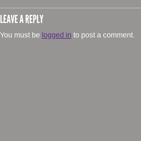
LEAVE A REPLY
You must be
logged in
to post a comment.