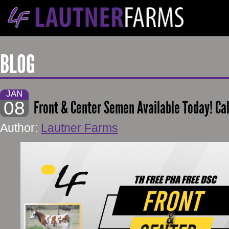
BLOG
JAN
08
Front & Center Semen Available Today! Ca
Author:
Lautner Farms