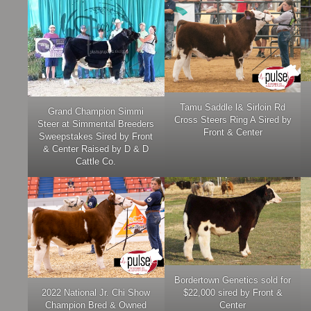
Tamu Saddle l& Sirloin Rd
Grand Champion Simmi
Cross Steers Ring A Sired by
Steer at Simmental Breeders
Front & Center
Sweepstakes Sired by Front
& Center Raised by D & D
Cattle Co.
Bordertown Genetics sold for
2022 National Jr. Chi Show
$22,000 sired by Front &
Champion Bred & Owned
Center