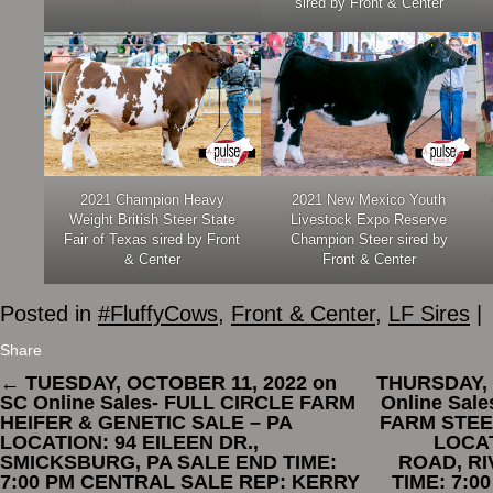
sired by Front & Center
2021 Champion Heavy
2021 New Mexico Youth
Weight British Steer State
Livestock Expo Reserve
Fair of Texas sired by Front
Champion Steer sired by
& Center
Front & Center
Posted in
#FluffyCows
,
Front & Center
,
LF Sires
|
Share
←
TUESDAY, OCTOBER 11, 2022 on
THURSDAY, 
SC Online Sales- FULL CIRCLE FARM
Online Sal
HEIFER & GENETIC SALE – PA
FARM STEE
LOCATION: 94 EILEEN DR.,
LOCA
SMICKSBURG, PA SALE END TIME:
ROAD, RI
7:00 PM CENTRAL SALE REP: KERRY
TIME: 7:0