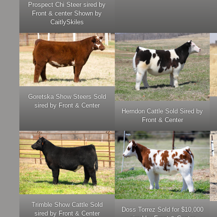
Prospect Chi Steer sired by
Front & center Shown by
CaitlySkiles
Goretska Show Steers Sold
sired by Front & Center
Herndon Cattle Sold Sired by
Front & Center
Trimble Show Cattle Sold
Doss Torrez Sold for $10,000
sired by Front & Center