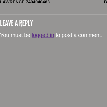
LAWRENCE 7404040463
B
LEAVE A REPLY
You must be
logged in
to post a comment.