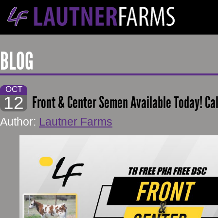
BLOG
OCT
12
Front & Center Semen Available Today! Ca
Author:
Lautner Farms