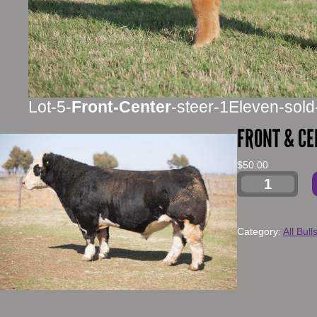
Lot-5-
Front-Center
-steer-1Eleven-sold
FRONT & CE
$
50.00
Category:
All Bull