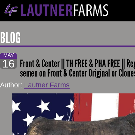
BLOG
MAY
16
Front & Center || TH FREE & PHA FREE || Reg.
semen on Front & Center Original or Clon
Author:
Lautner Farms