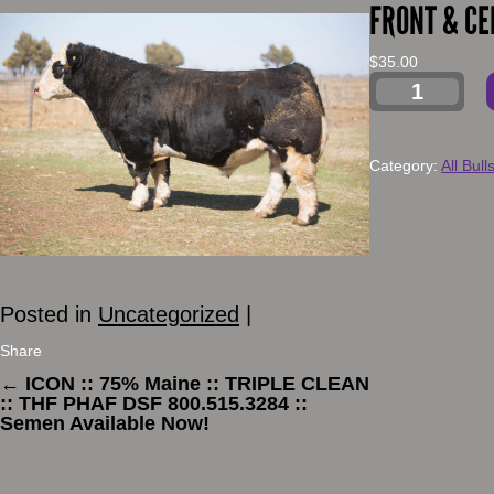
FRONT & CE
$
35.00
Category:
All Bull
Posted in
Uncategorized
|
Share
←
ICON :: 75% Maine :: TRIPLE CLEAN
:: THF PHAF DSF 800.515.3284 ::
Semen Available Now!