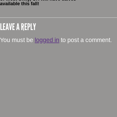
available this fall!
LEAVE A REPLY
You must be
logged in
to post a comment.