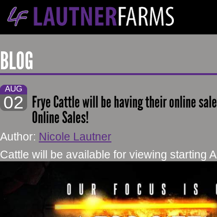
BLOG
AUG
02
Frye Cattle will be having their online sa
Online Sales!
Author:
Nicole Lautner
Cattle will be available for viewing starting 