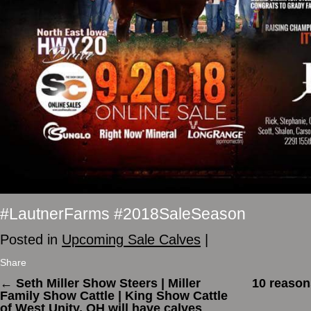
#LautnerFarms #2018SaleSeason
Posted in
Upcoming Sale Calves
|
Share
←
Seth Miller Show Steers | Miller
10 reason
Family Show Cattle | King Show Cattle
of West Unity, OH will have calves