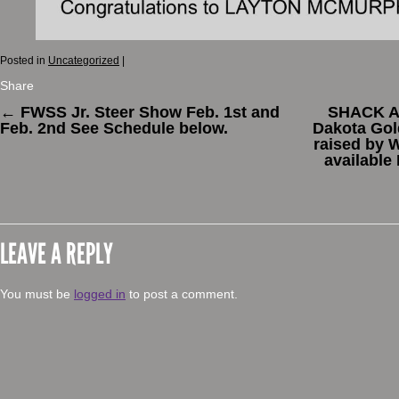
Posted in
Uncategorized
|
Share
←
FWSS Jr. Steer Show Feb. 1st and
SHACK AT
Feb. 2nd See Schedule below.
Dakota Gol
raised by 
available
LEAVE A REPLY
You must be
logged in
to post a comment.