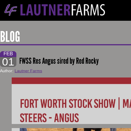
BLOG
FEB
01
FWSS Res Angus sired by Red Rocky
Author:
Lautner Farms