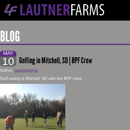
BLOG
MAY
10
Golfing in Mitchell, SD | BPF Crew
Author:
lautnerfarms
Golf outing in Mitchell, SD with the BPF crew.