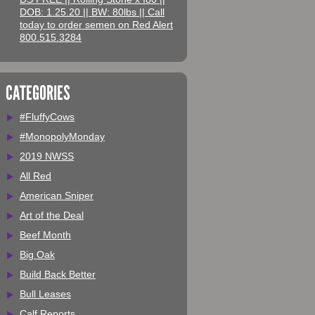
DOB: 1.25.20 || BW: 80lbs || Call
today to order semen on Red Alert
800.515.3284
CATEGORIES
#FluffyCows
#MonopolyMonday
2019 NWSS
All Red
American Sniper
Art of the Deal
Beef Month
Big Oak
Build Back Better
Bull Leases
Calf Reports