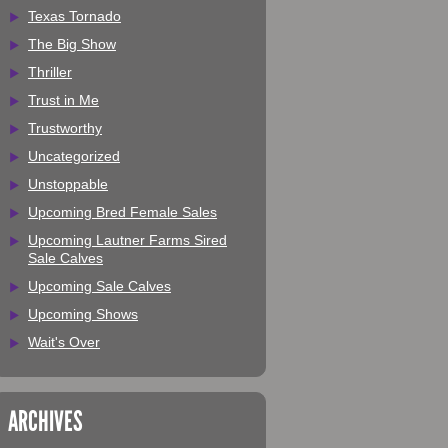
Texas Tornado
The Big Show
Thriller
Trust in Me
Trustworthy
Uncategorized
Unstoppable
Upcoming Bred Female Sales
Upcoming Lautner Farms Sired
Sale Calves
Upcoming Sale Calves
Upcoming Shows
Wait's Over
ARCHIVES