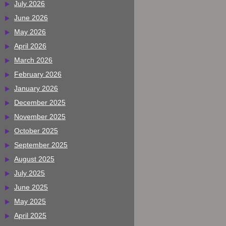
July 2026
June 2026
May 2026
April 2026
March 2026
February 2026
January 2026
December 2025
November 2025
October 2025
September 2025
August 2025
July 2025
June 2025
May 2025
April 2025