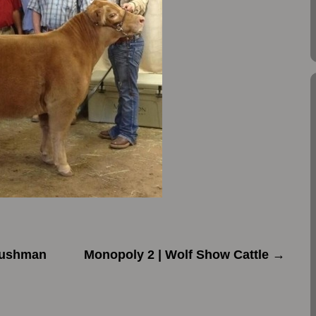
Bushman
Monopoly 2 | Wolf Show Cattle
→