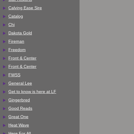
Calving Ease Sire
Catalog
Chi
Dakota Gold
Fireman
Freedom
Front & Center
Front & Center
FWSS
General Lee
Get to know is here at LF
Gingerbred
Good Reads
Great One
Heat Wave
Here For All