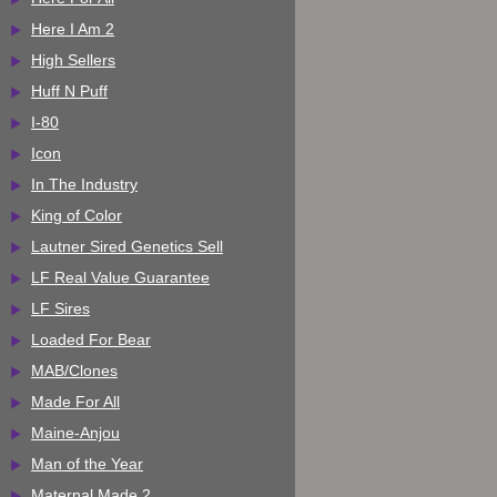
Here I Am 2
High Sellers
Huff N Puff
I-80
Icon
In The Industry
King of Color
Lautner Sired Genetics Sell
LF Real Value Guarantee
LF Sires
Loaded For Bear
MAB/Clones
Made For All
Maine-Anjou
Man of the Year
Maternal Made 2