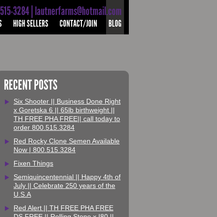
-515-3284 | lautnerfarms@hotmail.com
S
HIGH SELLERS
CONTACT/JOIN
BLOG
RECENT POSTS
Six Shooter || Business Done Right
x Goretska 6 || 65lb birthweight ||
TH FREE PHA FREE|| call today to
order 800.515.3284
Red Rocky Clone Semen Available
Now | 800.515.3284
Fixen Things
Semiquincentennial || Happy 4th of
July || Celebrate 250 years of the
U.S.A
Red Alert || TH FREE PHA FREE
DS FREE || Rolling Stone x I80 ||