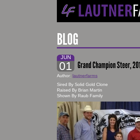
BLOG
JUN
01
Grand Champion Steer, 2
Author:
lautnerfarms
Sired By Solid Gold Clone
Raised By Brian Martin
Shown By Raub Family