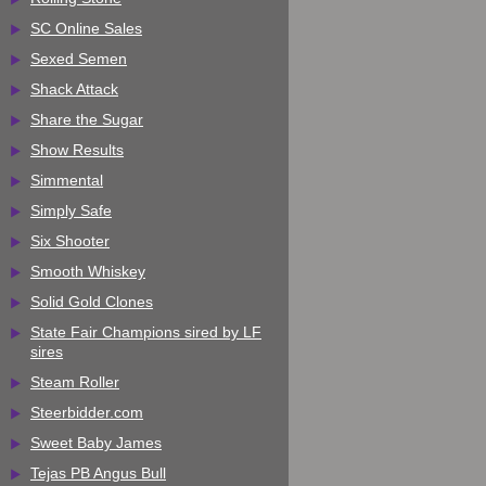
SC Online Sales
Sexed Semen
Shack Attack
Share the Sugar
Show Results
Simmental
Simply Safe
Six Shooter
Smooth Whiskey
Solid Gold Clones
State Fair Champions sired by LF
sires
Steam Roller
Steerbidder.com
Sweet Baby James
Tejas PB Angus Bull