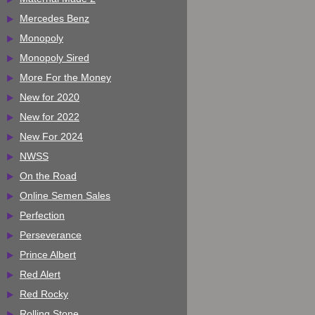
Mercedes Benz
Monopoly
Monopoly Sired
More For the Money
New for 2020
New for 2022
New For 2024
NWSS
On the Road
Online Semen Sales
Perfection
Perseverance
Prince Albert
Red Alert
Red Rocky
Rolling Stone