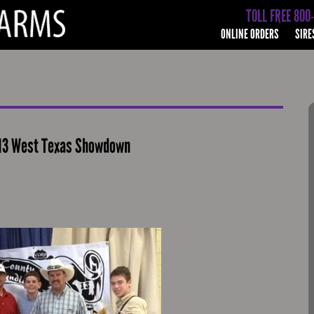
TOLL FREE 800
ONLINE ORDERS
SIRE
013 West Texas Showdown