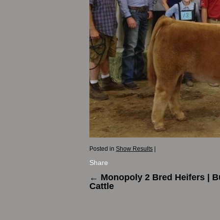
Posted in
Show Results
|
Share
←
Monopoly 2 Bred Heifers | 
Cattle