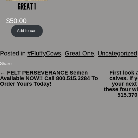
GREAT 1
$
50.00
Add to cart
Posted in
#FluffyCows
,
Great One
,
Uncategorized
Share
←
FELT PERSEVERANCE Semen
First look
Available NOW!! Call 800.515.3284 To
calves. If 
Order Yours Today!
your next
these four wi
515.370