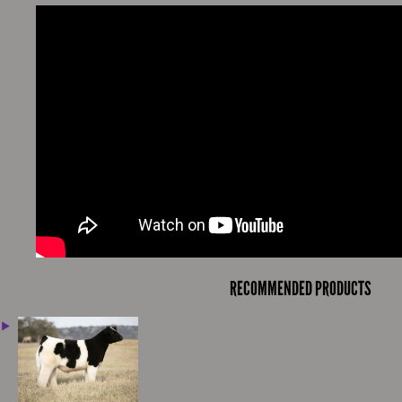
RECOMMENDED PRODUCTS