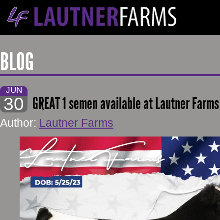
BLOG
JUN
30
GREAT 1 semen available at Lautner Farms
Author:
Lautner Farms