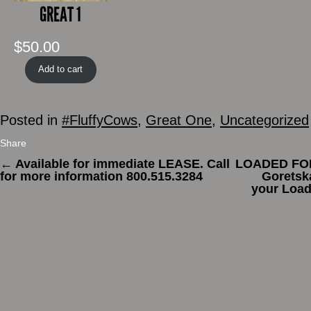
GREAT 1
$
50.00
Add to cart
Posted in
#FluffyCows
,
Great One
,
Uncategorized
Share
←
Available for immediate LEASE. Call
LOADED FOR
for more information 800.515.3284
Goretsk
your Load