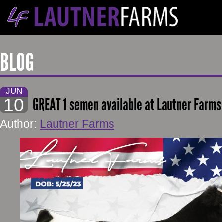
BLOG
JUN
10
GREAT 1 semen available at Lautner Farms
Author:
Lautner Farms