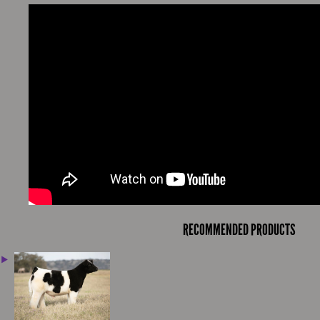
RECOMMENDED PRODUCTS