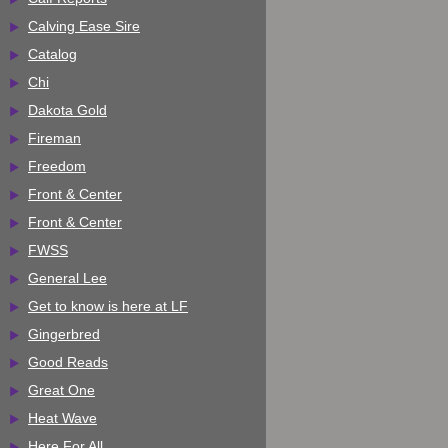
Calving Ease Sire
Catalog
Chi
Dakota Gold
Fireman
Freedom
Front & Center
Front & Center
FWSS
General Lee
Get to know is here at LF
Gingerbred
Good Reads
Great One
Heat Wave
Here For All