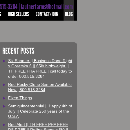
-515-3284 | lautnerfarms@hotmail.com
S
HIGH SELLERS
CONTACT/JOIN
BLOG
RECENT POSTS
Six Shooter || Business Done Right
x Goretska 6 || 65lb birthweight ||
TH FREE PHA FREE|| call today to
order 800.515.3284
Red Rocky Clone Semen Available
Now | 800.515.3284
Fixen Things
Semiquincentennial || Happy 4th of
July || Celebrate 250 years of the
U.S.A
Red Alert || TH FREE PHA FREE
DS FREE || Rolling Stone x I80 ||