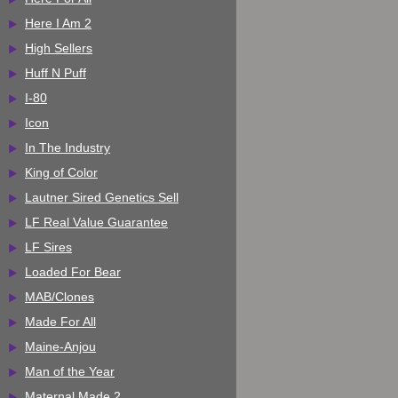
Here I Am 2
High Sellers
Huff N Puff
I-80
Icon
In The Industry
King of Color
Lautner Sired Genetics Sell
LF Real Value Guarantee
LF Sires
Loaded For Bear
MAB/Clones
Made For All
Maine-Anjou
Man of the Year
Maternal Made 2