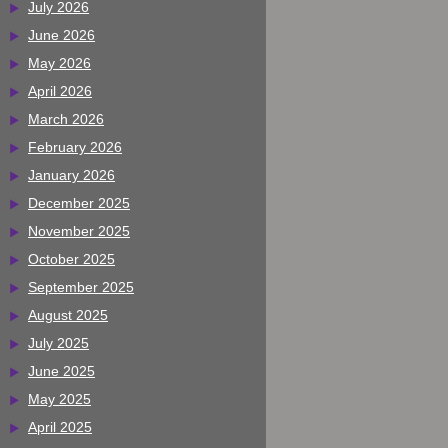
July 2026
June 2026
May 2026
April 2026
March 2026
February 2026
January 2026
December 2025
November 2025
October 2025
September 2025
August 2025
July 2025
June 2025
May 2025
April 2025