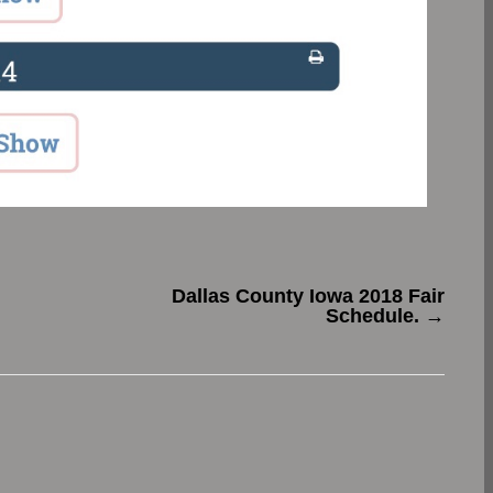
Dallas County Iowa 2018 Fair
Schedule.
→
.