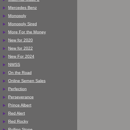
Mercedes Benz
Monopoly
Monopoly Sired
More For the Money
New for 2020
New for 2022
New For 2024
NWSS
On the Road
Online Semen Sales
Perfection
Perseverance
Prince Albert
Red Alert
Red Rocky
Rolling Stone