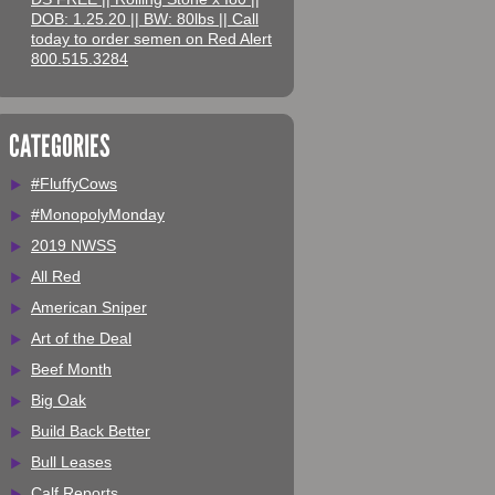
DOB: 1.25.20 || BW: 80lbs || Call
today to order semen on Red Alert
800.515.3284
CATEGORIES
#FluffyCows
#MonopolyMonday
2019 NWSS
All Red
American Sniper
Art of the Deal
Beef Month
Big Oak
Build Back Better
Bull Leases
Calf Reports