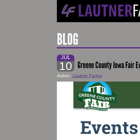
BLOG
JUL
10
Greene County Iowa Fair E
Author:
Lautner Farms