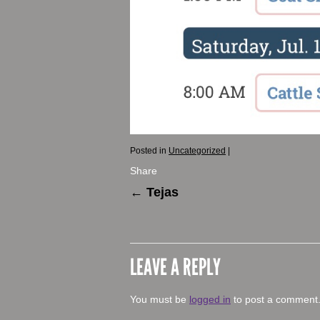
Posted in
Uncategorized
|
Share
←
Tejas
LEAVE A REPLY
You must be
logged in
to post a comment