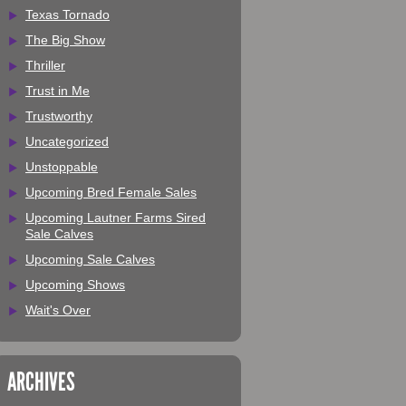
Texas Tornado
The Big Show
Thriller
Trust in Me
Trustworthy
Uncategorized
Unstoppable
Upcoming Bred Female Sales
Upcoming Lautner Farms Sired
Sale Calves
Upcoming Sale Calves
Upcoming Shows
Wait's Over
ARCHIVES