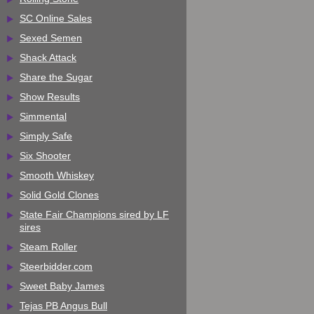
SC Online Sales
Sexed Semen
Shack Attack
Share the Sugar
Show Results
Simmental
Simply Safe
Six Shooter
Smooth Whiskey
Solid Gold Clones
State Fair Champions sired by LF
sires
Steam Roller
Steerbidder.com
Sweet Baby James
Tejas PB Angus Bull