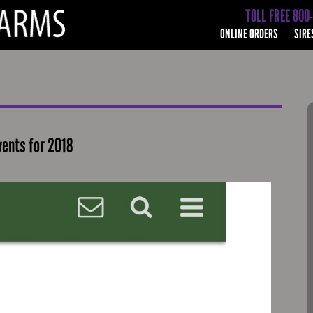
TOLL FREE 800
ONLINE ORDERS
SIRE
vents for 2018