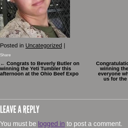
Posted in
Uncategorized
|
Share
←
Congrats to Beverly Butler on
Congratulatio
winning the Yeti Tumbler this
winning the
afternoon at the Ohio Beef Expo
everyone w
us for the
LEAVE A REPLY
You must be
logged in
to post a comment.