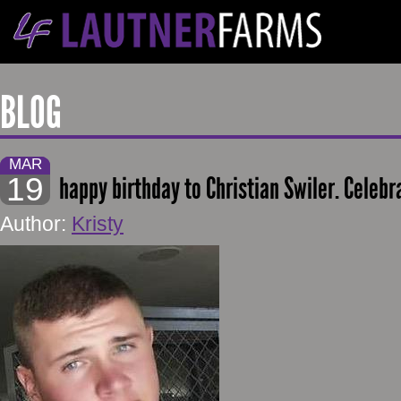
BLOG
MAR
19
happy birthday to Christian Swiler. Celebr
Author:
Kristy