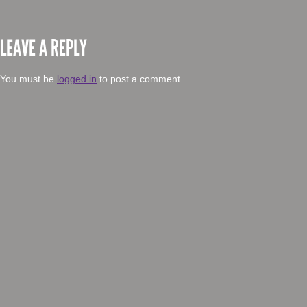
LEAVE A REPLY
You must be
logged in
to post a comment.