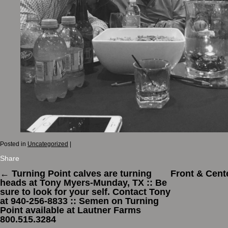
Posted in
Uncategorized
|
Share
←
Turning Point calves are turning
Front & Cent
heads at Tony Myers-Munday, TX :: Be
sure to look for your self. Contact Tony
at 940-256-8833 :: Semen on Turning
Point available at Lautner Farms
800.515.3284