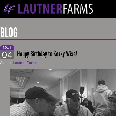
BLOG
OCT
04
Happy Birthday to Korky Wise!
Author:
Lautner Farms