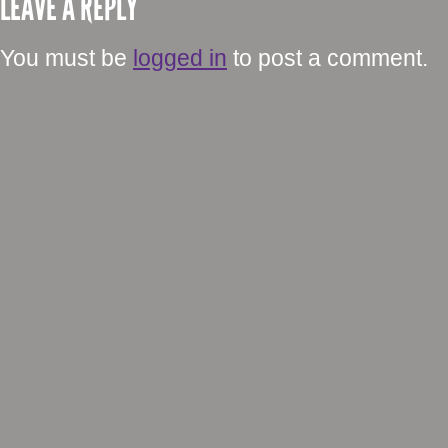
LEAVE A REPLY
You must be
logged in
to post a comment.