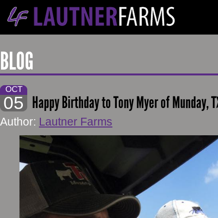
BLOG
OCT
05
Happy Birthday to Tony Myer of Munday, T
Author:
Lautner Farms