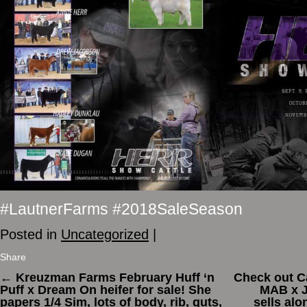
#LautnerFarms #2018SaleSeason
Posted in
Uncategorized
|
Share
←
Kreuzman Farms February Huff ‘n
Check out C
Puff x Dream On heifer for sale! She
MAB x J
papers 1/4 Sim, lots of body, rib, guts,
sells alo