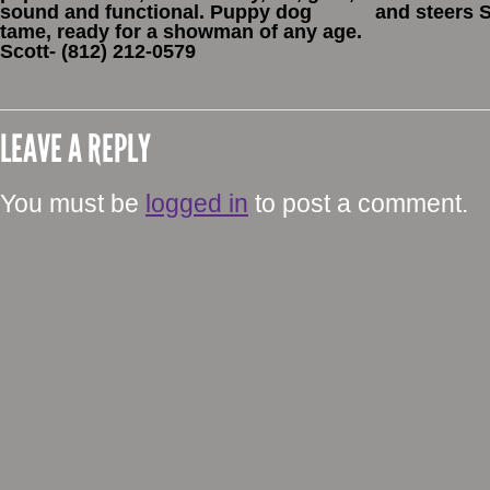
sound and functional. Puppy dog
and steers 
tame, ready for a showman of any age.
Scott- (812) 212-0579
LEAVE A REPLY
You must be
logged in
to post a comment.