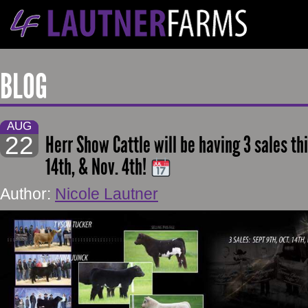
BLOG
AUG
22
Herr Show Cattle will be having 3 sales this
14th, & Nov. 4th!
Author:
Nicole Lautner