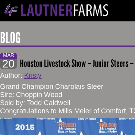
BLOG
MAR
20
Houston Livestock Show – Junior Steers –
Author:
Kristy
Grand Champion Charolais Steer
Sire: Choppin Wood
Sold by: Todd Caldwell
Congratulations to Mills Meier of Comfort, T