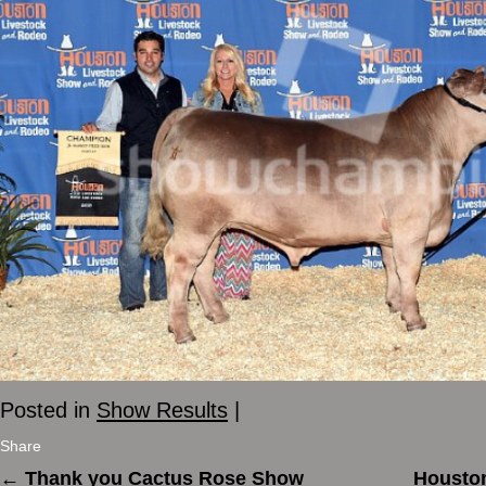
Posted in
Show Results
|
Share
←
Thank you Cactus Rose Show
Houston