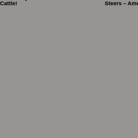
Cattle!
Steers – Am