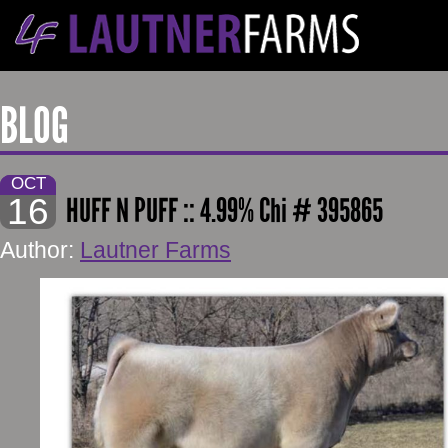
BLOG
OCT
16
HUFF N PUFF :: 4.99% Chi # 395865
Author:
Lautner Farms