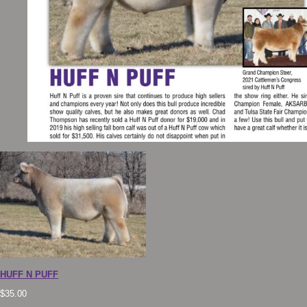
HUFF N PUFF
$
35.00