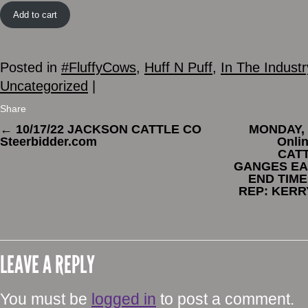
Add to cart
Posted in
#FluffyCows
,
Huff N Puff
,
In The Industr
Uncategorized
|
Share
←
10/17/22 JACKSON CATTLE CO
MONDAY, 
Steerbidder.com
Onli
CATT
GANGES EAS
END TIME
REP: KERR
LEAVE A REPLY
You must be
logged in
to post a comment.