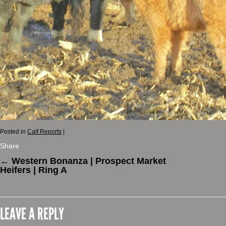
Posted in
Calf Reports
|
Share
←
Western Bonanza | Prospect Market
Heifers | Ring A
LEAVE A REPLY