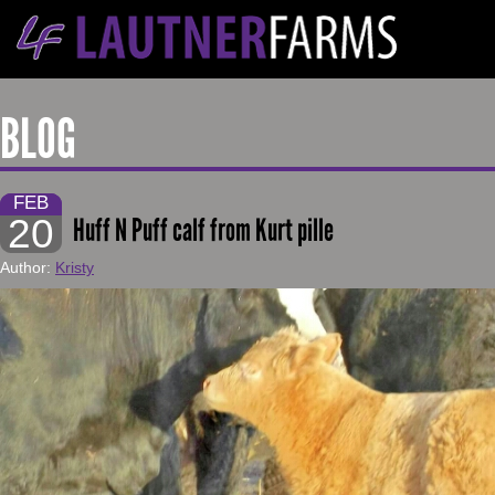
BLOG
FEB
20
Huff N Puff calf from Kurt pille
Author:
Kristy