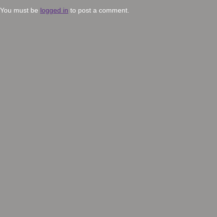
You must be
logged in
to post a comment.