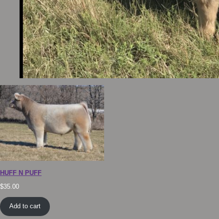
HUFF N PUFF
$
35.00
Add to cart