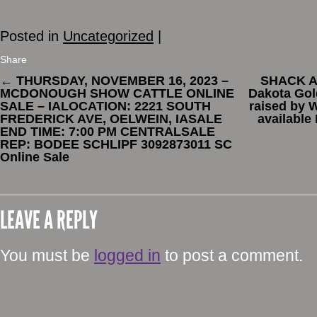
Posted in
Uncategorized
|
Share
←
THURSDAY, NOVEMBER 16, 2023 –
SHACK AT
MCDONOUGH SHOW CATTLE ONLINE
Dakota Gol
SALE – IALOCATION: 2221 SOUTH
raised by 
FREDERICK AVE, OELWEIN, IASALE
available
END TIME: 7:00 PM CENTRALSALE
REP: BODEE SCHLIPF 3092873011 SC
Online Sale
LEAVE A REPLY
You must be
logged in
to post a comment.