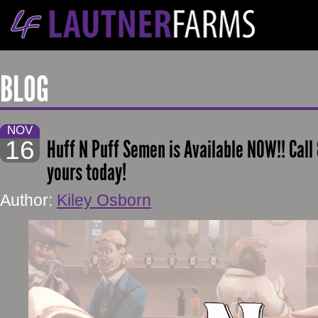
BLOG
NOV
16
Huff N Puff Semen is Available NOW!! Call
yours today!
Author:
Kiley Osborn