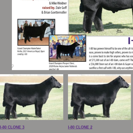
I-80 CLONE 3
I-80 CLONE 2