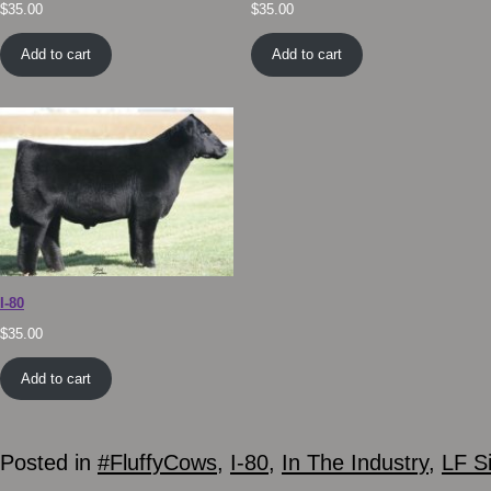
$
35.00
$
35.00
Add to cart
Add to cart
I-80
$
35.00
Add to cart
Posted in
#FluffyCows
,
I-80
,
In The Industry
,
LF S