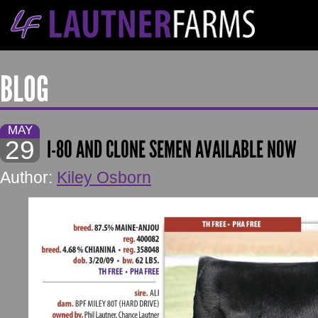
BLOG
MAY
29
I-80 AND CLONE SEMEN AVAILABLE NOW
Author:
Kiley Osborn