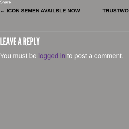
Share
←
ICON SEMEN AVAILBLE NOW
TRUSTWO
LEAVE A REPLY
You must be
logged in
to post a comment.