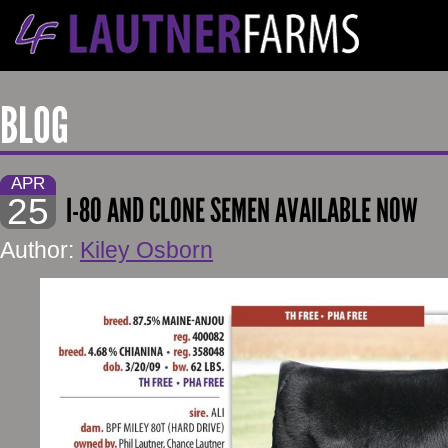
BLOG
APR
25
I-80 AND CLONE SEMEN AVAILABLE NOW
Author:
Kiley Osborn