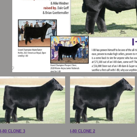
I-80 CLONE 3
I-80 CLONE 2