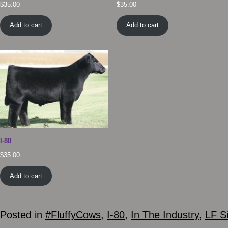
$
35.00
$
35.00
Add to cart
Add to cart
I-80
$
35.00
Add to cart
Posted in
#FluffyCows
,
I-80
,
In The Industry
,
LF S