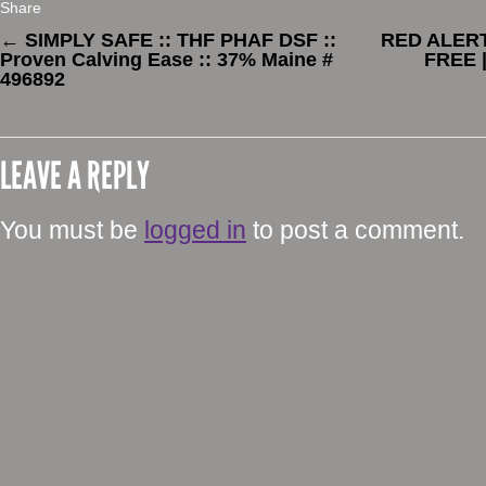
Share
←
SIMPLY SAFE :: THF PHAF DSF ::
RED ALERT 
Proven Calving Ease :: 37% Maine #
FREE 
496892
LEAVE A REPLY
You must be
logged in
to post a comment.