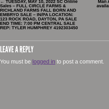
←
TUESDAY, MAY 10, 2022 SC Online
Man 
Sales – FULL CIRCLE FARMS &
avail
RICHLAND FARMS FALL BORN AND
EMBRYO SALE – IN/PA LOCATION:
123 ROCK ROAD, DAYTON, PA SALE
END TIME: 7:00 PM CENTRAL SALE
REP: TYLER HUMPHREY 4192303450
LEAVE A REPLY
You must be
logged in
to post a comment.