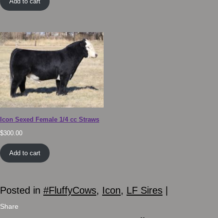
Add to cart
Icon Sexed Female 1/4 cc Straws
$
300.00
Add to cart
Posted in
#FluffyCows
,
Icon
,
LF Sires
|
Share