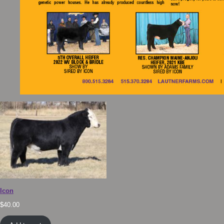
Icon
$
40.00