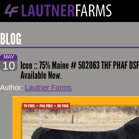
BLOG
MAY
10
Icon :: 75% Maine # 502063 THF PHAF DSF
Available Now.
Author:
Lautner Farms