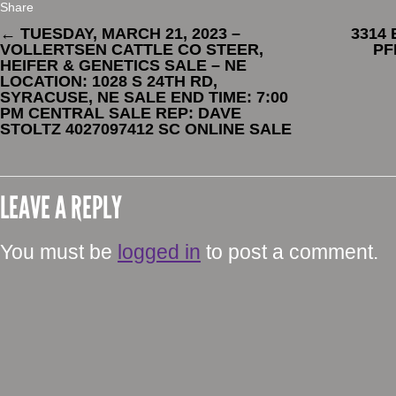
Share
←
TUESDAY, MARCH 21, 2023 –
3314
VOLLERTSEN CATTLE CO STEER,
PF
HEIFER & GENETICS SALE – NE
LOCATION: 1028 S 24TH RD,
SYRACUSE, NE SALE END TIME: 7:00
PM CENTRAL SALE REP: DAVE
STOLTZ 4027097412 SC ONLINE SALE
LEAVE A REPLY
You must be
logged in
to post a comment.