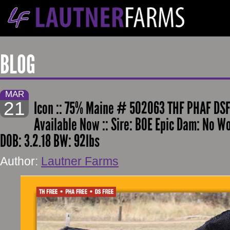
BLOG
MAR
21
Icon :: 75% Maine # 502063 THF PHAF DSF
Available Now :: Sire: BOE Epic Dam: No W
DOB: 3.2.18 BW: 92lbs
Author:
Lautner Farms