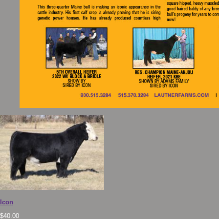
Icon
$
40.00