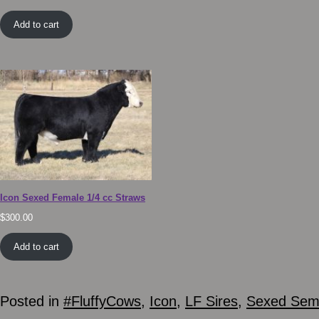
Add to cart
Icon Sexed Female 1/4 cc Straws
$
300.00
Add to cart
Posted in
#FluffyCows
,
Icon
,
LF Sires
,
Sexed Se