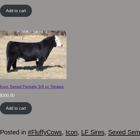
Add to cart
Icon Sexed Female 1/4 cc Straws
$
300.00
Add to cart
Posted in
#FluffyCows
,
Icon
,
LF Sires
,
Sexed Se