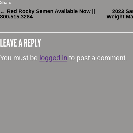
Share
←
Red Rocky Semen Available Now ||
2023 Sa
800.515.3284
Weight Ma
LEAVE A REPLY
You must be
logged in
to post a comment.