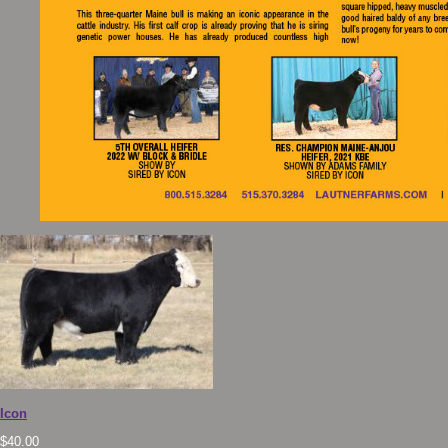
Icon
$
40.00