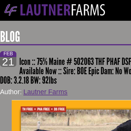
BLOG
FEB
21
Icon :: 75% Maine # 502063 THF PHAF DSF
Available Now :: Sire: BOE Epic Dam: No W
DOB: 3.2.18 BW: 92lbs
Author:
Lautner Farms