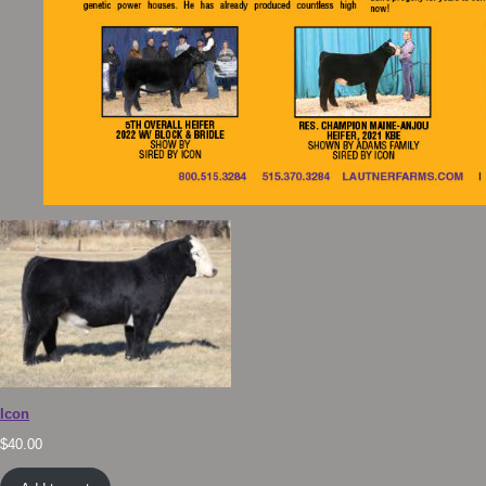
Icon
$
40.00