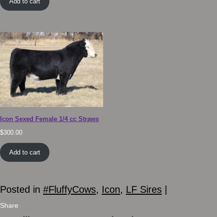
Add to cart
Icon Sexed Female 1/4 cc Straws
$
300.00
Add to cart
Posted in
#FluffyCows
,
Icon
,
LF Sires
|
Share