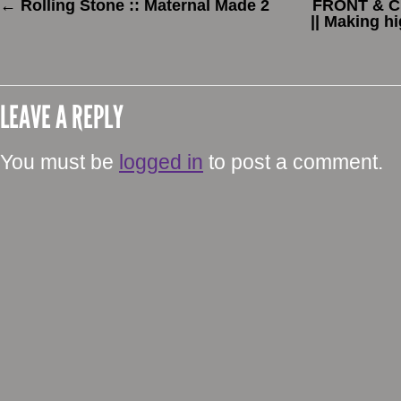
←
Rolling Stone :: Maternal Made 2
FRONT & CE
|| Making h
LEAVE A REPLY
You must be
logged in
to post a comment.