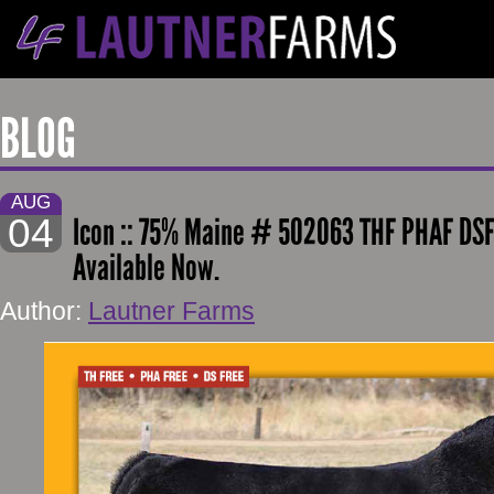
BLOG
AUG
04
Icon :: 75% Maine # 502063 THF PHAF DSF
Available Now.
Author:
Lautner Farms