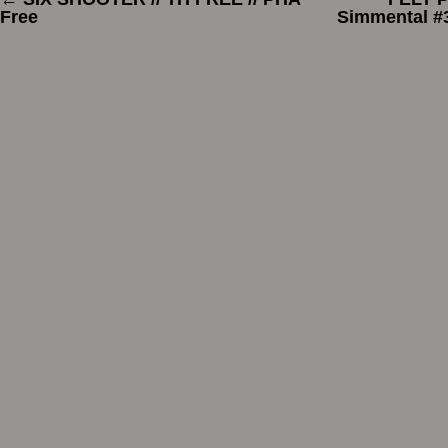
Free
Simmental #