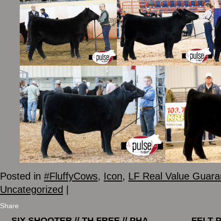
Posted in
#FluffyCows
,
Icon
,
LF Real Value Guara
Uncategorized
|
Share
←
SIX SHOOTER // TH FREE // PHA
FELT 