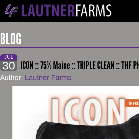
BLOG
JUL
30
ICON :: 75% Maine :: TRIPLE CLEAN :: THF 
Author:
Lautner Farms