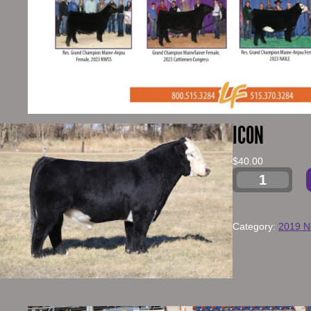
ICON
$
40.00
Category:
2019 N