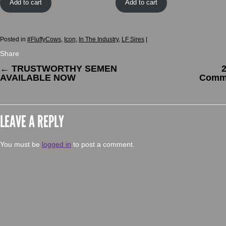
Add to cart
Add to cart
Posted in
#FluffyCows
,
Icon
,
In The Industry
,
LF Sires
|
Share
←
TRUSTWORTHY SEMEN
2
AVAILABLE NOW
Comme
LEAVE A REPLY
You must be
logged in
to post a comment.