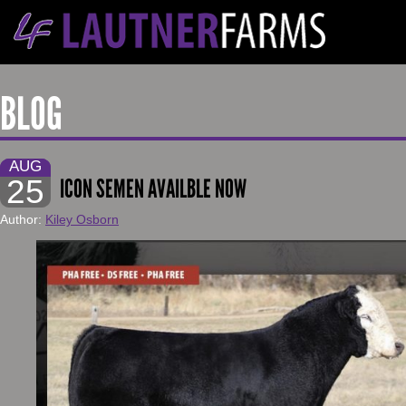
BLOG
AUG
25
ICON SEMEN AVAILBLE NOW
Author:
Kiley Osborn