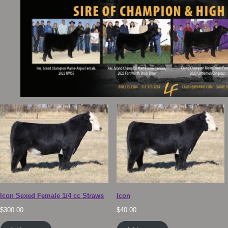
Icon Sexed Female 1/4 cc Straws
Icon
$
300.00
$
40.00