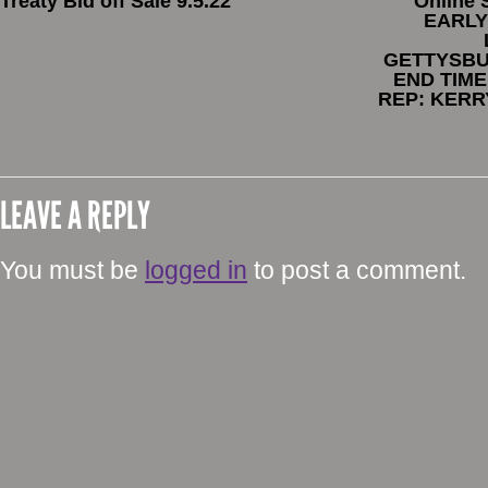
Treaty Bid off Sale 9.5.22
Online
EARLY
GETTYSBU
END TIME
REP: KERR
LEAVE A REPLY
You must be
logged in
to post a comment.