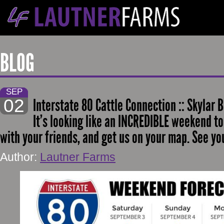
BLOG
SEP
02
Interstate 80 Cattle Connection :: Skylar B
It’s looking like an INCREDIBLE weekend to
with your friends, and get us on your map. See yo
Author:
Lautner Farms