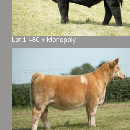
Lot 1 I-80 x Monopoly