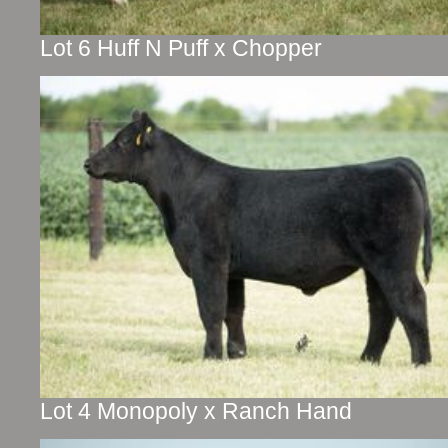
Lot 6 Huff N Puff x Chopper
Lot 4 Monopoly x Ranch Hand