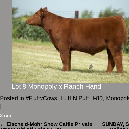
Lot 8 Monopoly x Ranch Hand
Posted in
#FluffyCows
,
Huff N Puff
,
I-80
,
Monopol
|
Share
←
Eischeid-Mohr Show Cattle Private
SUNDAY, S