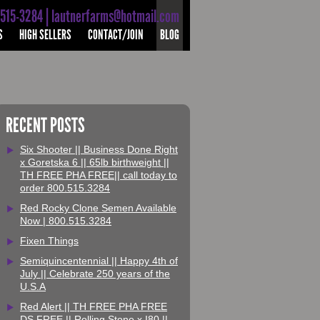
-515-3284 | lautnerfarms@hotmail.com
S
HIGH SELLERS
CONTACT/JOIN
BLOG
RECENT POSTS
Six Shooter || Business Done Right
x Goretska 6 || 65lb birthweight ||
TH FREE PHA FREE|| call today to
order 800.515.3284
Red Rocky Clone Semen Available
Now | 800.515.3284
Fixen Things
Semiquincentennial || Happy 4th of
July || Celebrate 250 years of the
U.S.A
Red Alert || TH FREE PHA FREE
DS FREE || Rolling Stone x I80 ||