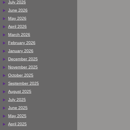
July 2026
June 2026
May 2026
April 2026
March 2026
February 2026
January 2026
December 2025
November 2025
October 2025
September 2025
August 2025
July 2025
June 2025
May 2025
April 2025