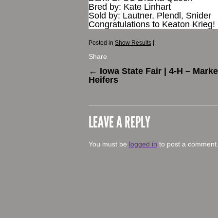
Bred by: Kate Linhart
Sold by: Lautner, Plendl, Snider
Congratulations to Keaton Krieg!
Posted in
Show Results
|
Share
←
Iowa State Fair | 4-H – Marke
Heifers
LEAVE A REPLY
You must be
logged in
to post a comment