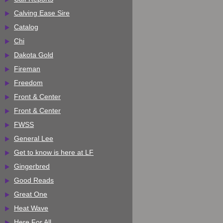
Calving Ease Sire
Catalog
Chi
Dakota Gold
Fireman
Freedom
Front & Center
Front & Center
FWSS
General Lee
Get to know is here at LF
Gingerbred
Good Reads
Great One
Heat Wave
Here For All