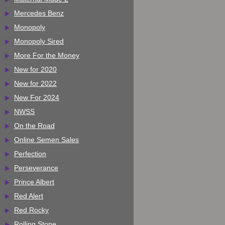
Mercedes Benz
Monopoly
Monopoly Sired
More For the Money
New for 2020
New for 2022
New For 2024
NWSS
On the Road
Online Semen Sales
Perfection
Perseverance
Prince Albert
Red Alert
Red Rocky
Rolling Stone