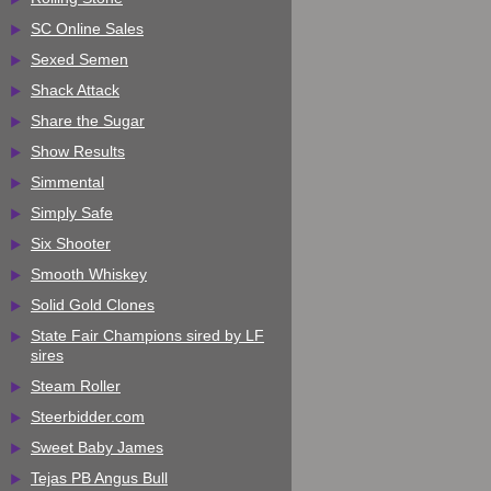
SC Online Sales
Sexed Semen
Shack Attack
Share the Sugar
Show Results
Simmental
Simply Safe
Six Shooter
Smooth Whiskey
Solid Gold Clones
State Fair Champions sired by LF
sires
Steam Roller
Steerbidder.com
Sweet Baby James
Tejas PB Angus Bull