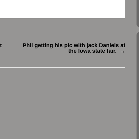
t
Phil getting his pic with jack Daniels at
the Iowa state fair.
→
.