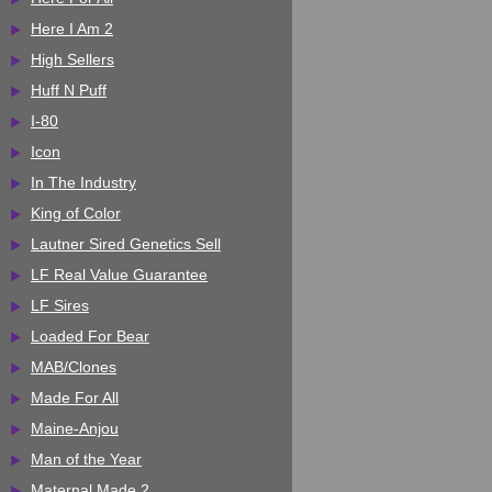
Here I Am 2
High Sellers
Huff N Puff
I-80
Icon
In The Industry
King of Color
Lautner Sired Genetics Sell
LF Real Value Guarantee
LF Sires
Loaded For Bear
MAB/Clones
Made For All
Maine-Anjou
Man of the Year
Maternal Made 2