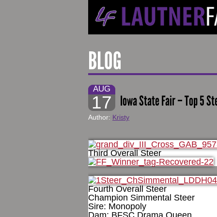
BLOG
AUG
17
Iowa State Fair – Top 5 St
Author:
Kristy
Third Overall Steer
Fourth Overall Steer
Champion Simmental Steer
Sire: Monopoly
Dam: BFSC Drama Queen