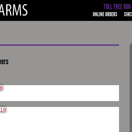
TOLL FREE 800
ONLINE ORDERS
SIRE
eers