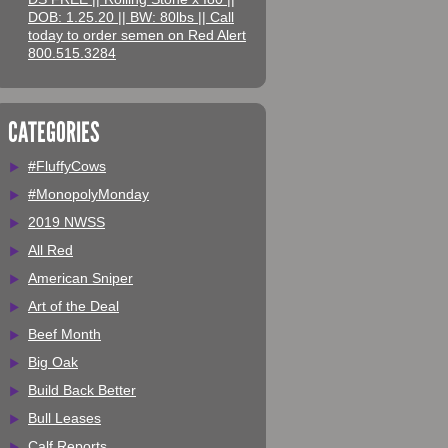
DOB: 1.25.20 || BW: 80lbs || Call
today to order semen on Red Alert
800.515.3284
CATEGORIES
#FluffyCows
#MonopolyMonday
2019 NWSS
All Red
American Sniper
Art of the Deal
Beef Month
Big Oak
Build Back Better
Bull Leases
Calf Reports