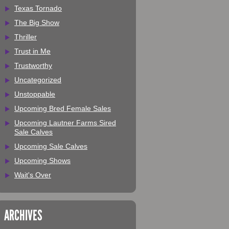
Texas Tornado
The Big Show
Thriller
Trust in Me
Trustworthy
Uncategorized
Unstoppable
Upcoming Bred Female Sales
Upcoming Lautner Farms Sired
Sale Calves
Upcoming Sale Calves
Upcoming Shows
Wait's Over
ARCHIVES