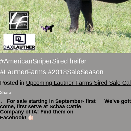
#AmericanSniperSired heifer
#LautnerFarms #2018SaleSeason
Posted in
Upcoming Lautner Farms Sired Sale Ca
Share
←
For sale starting in September- first
We’ve gott
come, first serve at Schaa Cattle
Company of IA! Find them on
Facebook!