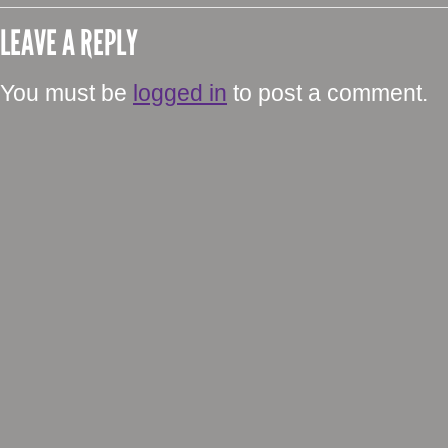
LEAVE A REPLY
You must be
logged in
to post a comment.