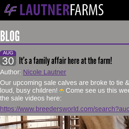
BLOG
AUG
30
It’s a family affair here at the farm!
Author:
Nicole Lautner
Our upcoming sale calves are broke to tie 
loud, busy children!
Come see us this wee
the sale videos here:
https://www.breedersworld.com/search?au