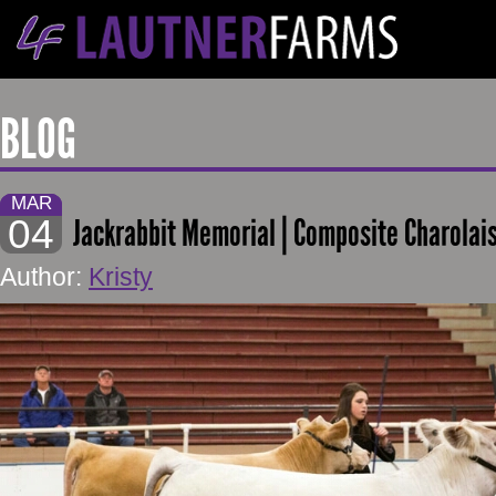
BLOG
MAR
04
Jackrabbit Memorial | Composite Charolais
Author:
Kristy