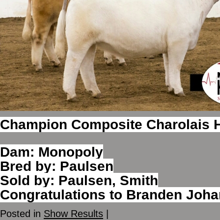
Champion Composite Charolais H
Dam: Monopoly
Bred by: Paulsen
Sold by: Paulsen, Smith
Congratulations to Branden Joh
Posted in
Show Results
|