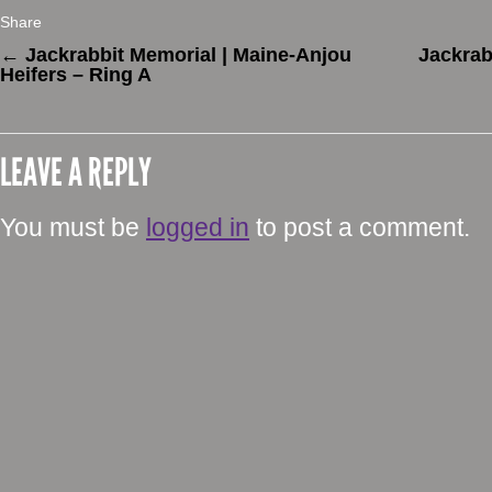
Share
←
Jackrabbit Memorial | Maine-Anjou
Jackrab
Heifers – Ring A
LEAVE A REPLY
You must be
logged in
to post a comment.