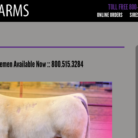
TOLL FREE 800
ONLINE ORDERS
SIRE
emen Available Now :: 800.515.3284