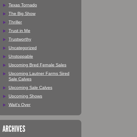
Texas Tornado
The Big Show
Thriller
Trust in Me
Trustworthy
Uncategorized
Unstoppable
Upcoming Bred Female Sales
Upcoming Lautner Farms Sired
Sale Calves
Upcoming Sale Calves
Upcoming Shows
Wait's Over
ARCHIVES