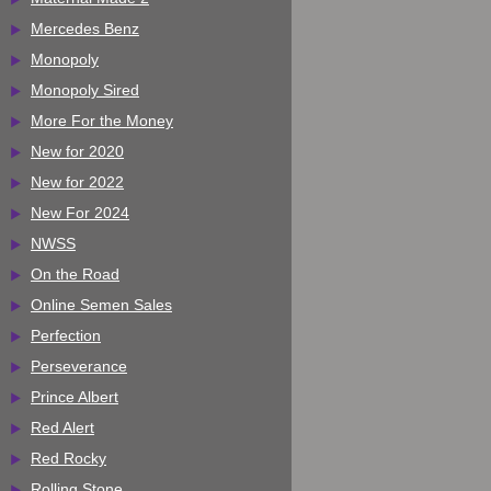
Mercedes Benz
Monopoly
Monopoly Sired
More For the Money
New for 2020
New for 2022
New For 2024
NWSS
On the Road
Online Semen Sales
Perfection
Perseverance
Prince Albert
Red Alert
Red Rocky
Rolling Stone