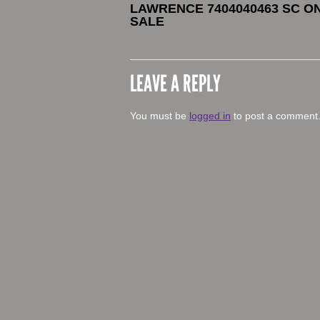
LAWRENCE 7404040463 SC O
SALE
LEAVE A REPLY
You must be
logged in
to post a comment