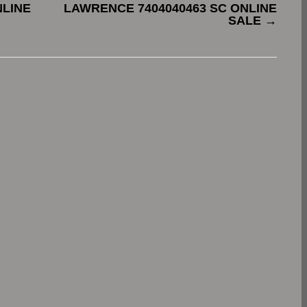
NLINE
LAWRENCE 7404040463 SC ONLINE
SALE
→
.