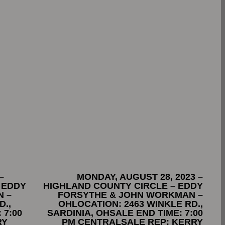
–
MONDAY, AUGUST 28, 2023 –
 EDDY
HIGHLAND COUNTY CIRCLE – EDDY
 –
FORSYTHE & JOHN WORKMAN –
D.,
OHLOCATION: 2463 WINKLE RD.,
 7:00
SARDINIA, OHSALE END TIME: 7:00
RY
PM CENTRALSALE REP: KERRY