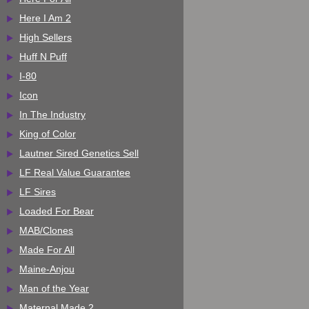
Here I Am 2
High Sellers
Huff N Puff
I-80
Icon
In The Industry
King of Color
Lautner Sired Genetics Sell
LF Real Value Guarantee
LF Sires
Loaded For Bear
MAB/Clones
Made For All
Maine-Anjou
Man of the Year
Maternal Made 2