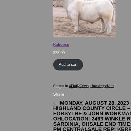
Kaboose
$
35.00
Add to cart
Posted in
#FluffyCows
,
Uncategorized
|
Share
←
MONDAY, AUGUST 28, 2023 
HIGHLAND COUNTY CIRCLE –
FORSYTHE & JOHN WORKMAN
OHLOCATION: 2463 WINKLE R
SARDINIA, OHSALE END TIME:
PM CENTRALSALE REP: KER