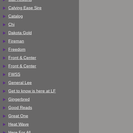
Calving Ease Sire
Catalog
Chi
Dakota Gold
Fireman
Freedom
Front & Center
Front & Center
FWSS
General Lee
Get to know is here at LF
Gingerbred
Good Reads
Great One
Heat Wave
Here For All