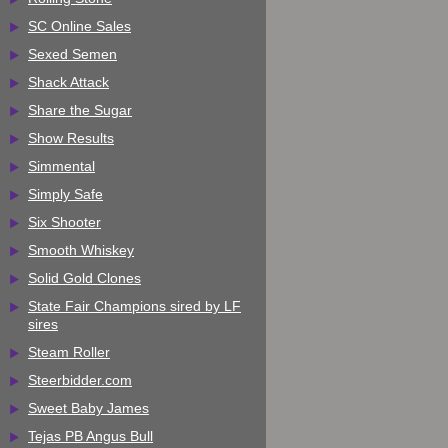
SC Online Sales
Sexed Semen
Shack Attack
Share the Sugar
Show Results
Simmental
Simply Safe
Six Shooter
Smooth Whiskey
Solid Gold Clones
State Fair Champions sired by LF
sires
Steam Roller
Steerbidder.com
Sweet Baby James
Tejas PB Angus Bull