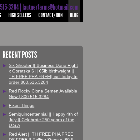
-515-3284 | lautnerfarms@hotmail.com
S
HIGH SELLERS
CONTACT/JOIN
BLOG
RECENT POSTS
Six Shooter || Business Done Right
x Goretska 6 || 65lb birthweight ||
TH FREE PHA FREE|| call today to
order 800.515.3284
Red Rocky Clone Semen Available
Now | 800.515.3284
Fixen Things
Semiquincentennial || Happy 4th of
July || Celebrate 250 years of the
U.S.A
Red Alert || TH FREE PHA FREE
DS FREE || Rolling Stone x I80 ||