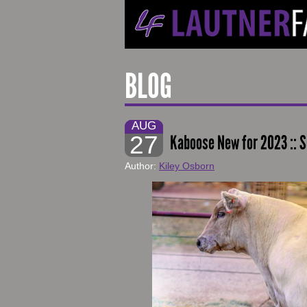
BLOG
AUG
27
Kaboose New for 2023 :: S
Author:
Kiley Osborn