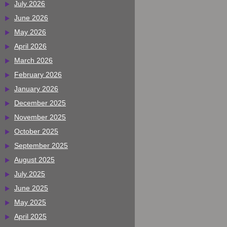
July 2026
June 2026
May 2026
April 2026
March 2026
February 2026
January 2026
December 2025
November 2025
October 2025
September 2025
August 2025
July 2025
June 2025
May 2025
April 2025