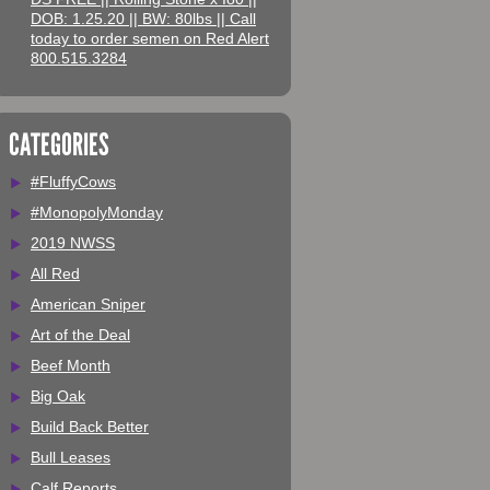
DOB: 1.25.20 || BW: 80lbs || Call
today to order semen on Red Alert
800.515.3284
CATEGORIES
#FluffyCows
#MonopolyMonday
2019 NWSS
All Red
American Sniper
Art of the Deal
Beef Month
Big Oak
Build Back Better
Bull Leases
Calf Reports