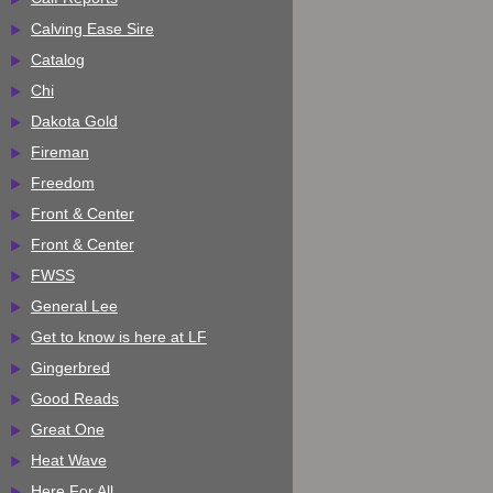
Calving Ease Sire
Catalog
Chi
Dakota Gold
Fireman
Freedom
Front & Center
Front & Center
FWSS
General Lee
Get to know is here at LF
Gingerbred
Good Reads
Great One
Heat Wave
Here For All