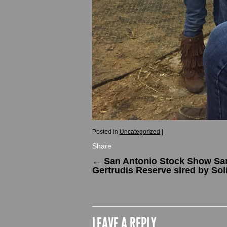
Posted in
Uncategorized
|
Share
←
San Antonio Stock Show Sa
Gertrudis Reserve sired by Sol
LEAVE A REPLY