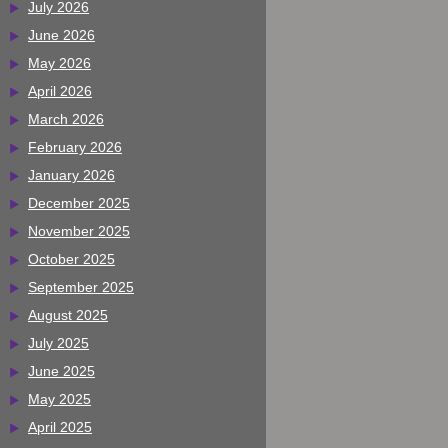
July 2026
June 2026
May 2026
April 2026
March 2026
February 2026
January 2026
December 2025
November 2025
October 2025
September 2025
August 2025
July 2025
June 2025
May 2025
April 2025