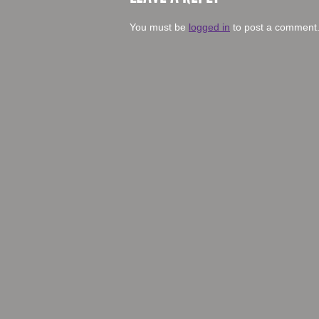
You must be
logged in
to post a comment