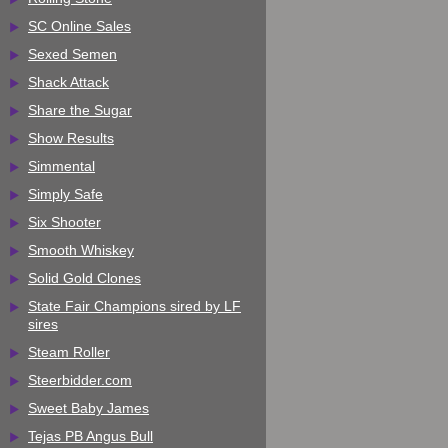
SC Online Sales
Sexed Semen
Shack Attack
Share the Sugar
Show Results
Simmental
Simply Safe
Six Shooter
Smooth Whiskey
Solid Gold Clones
State Fair Champions sired by LF
sires
Steam Roller
Steerbidder.com
Sweet Baby James
Tejas PB Angus Bull