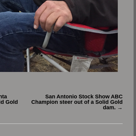
nta
San Antonio Stock Show ABC
id Gold
Champion steer out of a Solid Gold
dam.
→