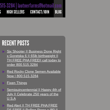
-515-3284 | lautnerfarms@hotmail.com
S
HIGH SELLERS
CONTACT/JOIN
BLOG
RECENT POSTS
Six Shooter || Business Done Right
x Goretska 6 || 65lb birthweight ||
TH FREE PHA FREE|| call today to
order 800.515.3284
Red Rocky Clone Semen Available
Now | 800.515.3284
Fixen Things
Semiquincentennial || Happy 4th of
July || Celebrate 250 years of the
U.S.A
Red Alert || TH FREE PHA FREE
DS FREE || Rolling Stone x I80 ||