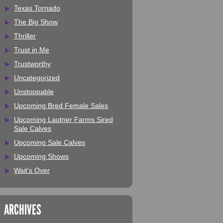
Texas Tornado
The Big Show
Thriller
Trust in Me
Trustworthy
Uncategorized
Unstoppable
Upcoming Bred Female Sales
Upcoming Lautner Farms Sired
Sale Calves
Upcoming Sale Calves
Upcoming Shows
Wait's Over
ARCHIVES