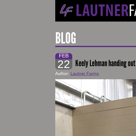
BLOG
FEB
22
Keely Lehman handing out 
Author:
Lautner Farms