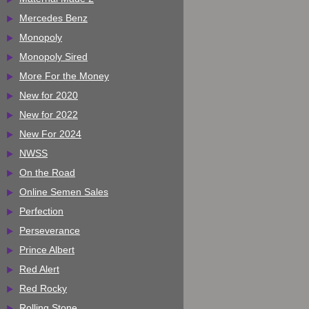
Mercedes Benz
Monopoly
Monopoly Sired
More For the Money
New for 2020
New for 2022
New For 2024
NWSS
On the Road
Online Semen Sales
Perfection
Perseverance
Prince Albert
Red Alert
Red Rocky
Rolling Stone