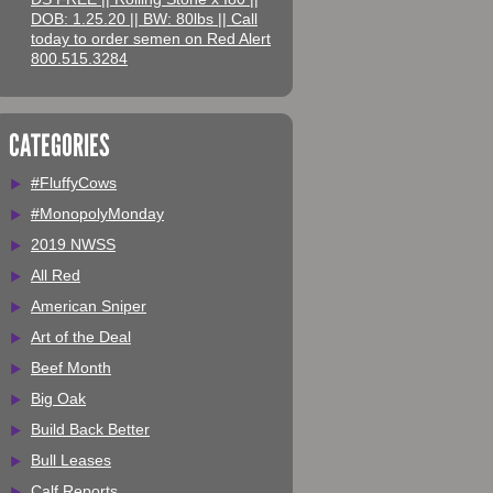
DOB: 1.25.20 || BW: 80lbs || Call
today to order semen on Red Alert
800.515.3284
CATEGORIES
#FluffyCows
#MonopolyMonday
2019 NWSS
All Red
American Sniper
Art of the Deal
Beef Month
Big Oak
Build Back Better
Bull Leases
Calf Reports