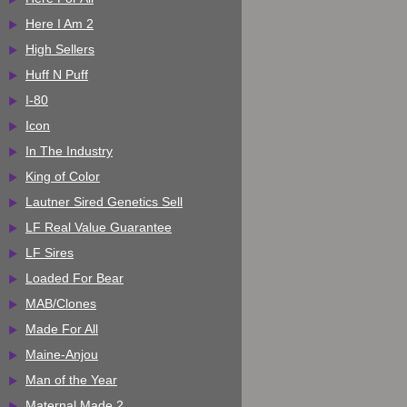
Here I Am 2
High Sellers
Huff N Puff
I-80
Icon
In The Industry
King of Color
Lautner Sired Genetics Sell
LF Real Value Guarantee
LF Sires
Loaded For Bear
MAB/Clones
Made For All
Maine-Anjou
Man of the Year
Maternal Made 2