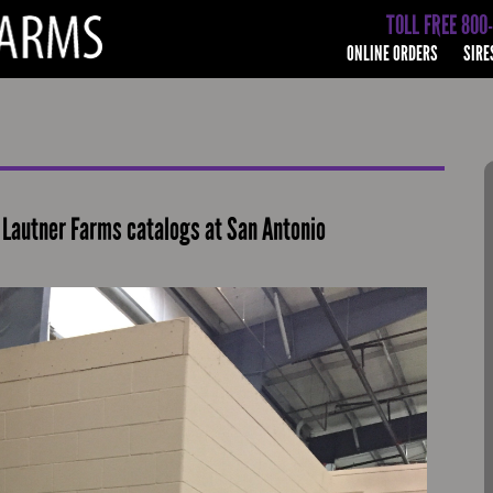
TOLL FREE 800
ONLINE ORDERS
SIRE
Lautner Farms catalogs at San Antonio