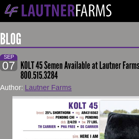
BLOG
SEP
07
KOLT 45 Semen Available at Lautner Farm
800.515.3284
Author:
Lautner Farms