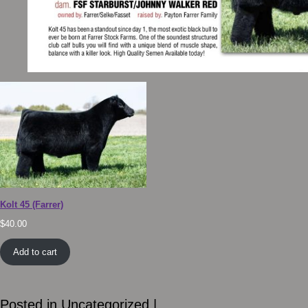
Kolt 45 (Farrer)
$
40.00
Add to cart
Posted in
Uncategorized
|