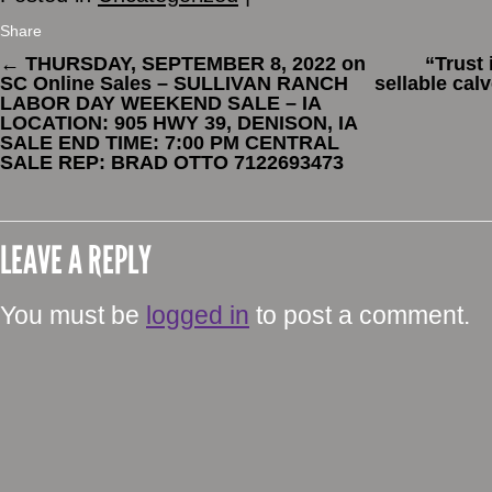
Share
←
THURSDAY, SEPTEMBER 8, 2022 on
“Trust
SC Online Sales – SULLIVAN RANCH
sellable cal
LABOR DAY WEEKEND SALE – IA
LOCATION: 905 HWY 39, DENISON, IA
SALE END TIME: 7:00 PM CENTRAL
SALE REP: BRAD OTTO 7122693473
LEAVE A REPLY
You must be
logged in
to post a comment.