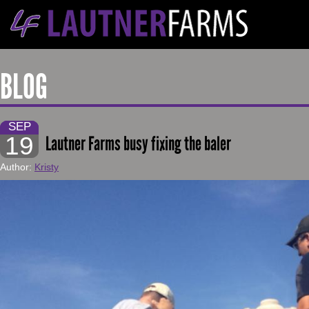
BLOG
SEP
19
Lautner Farms busy fixing the baler
Author:
Kristy