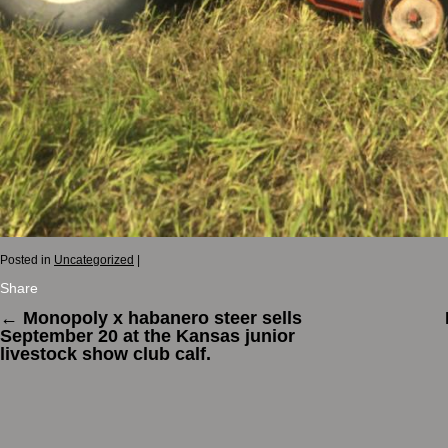
Posted in
Uncategorized
|
Share
←
Monopoly x habanero steer sells
September 20 at the Kansas junior
livestock show club calf.