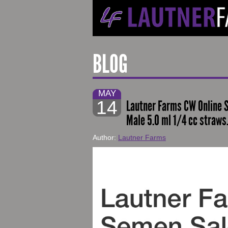
BLOG
MAY
14
Lautner Farms CW Online S
Male 5.0 ml 1/4 cc straws
Author:
Lautner Farms