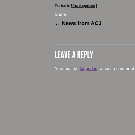
Posted in
Uncategorized
|
Share
←
News from ACJ
LEAVE A REPLY
You must be
logged in
to post a comment