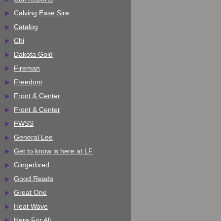
Calving Ease Sire
Catalog
Chi
Dakota Gold
Fireman
Freedom
Front & Center
Front & Center
FWSS
General Lee
Get to know is here at LF
Gingerbred
Good Reads
Great One
Heat Wave
Here For All