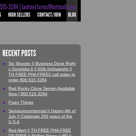
-515-3284 | lautnerfarms@hotmail.com
S
HIGH SELLERS
CONTACT/JOIN
BLOG
RECENT POSTS
Six Shooter || Business Done Right
x Goretska 6 || 65lb birthweight ||
TH FREE PHA FREE|| call today to
order 800.515.3284
Red Rocky Clone Semen Available
Now | 800.515.3284
Fixen Things
Semiquincentennial || Happy 4th of
July || Celebrate 250 years of the
U.S.A
Red Alert || TH FREE PHA FREE
DS FREE || Rolling Stone x I80 ||