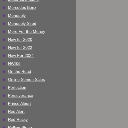
Mercedes Benz
Monopoly
Monopoly Sired
More For the Money
New for 2020
New for 2022
New For 2024
NWSS
On the Road
Online Semen Sales
Perfection
Perseverance
Prince Albert
Red Alert
Red Rocky
Rolling Stone