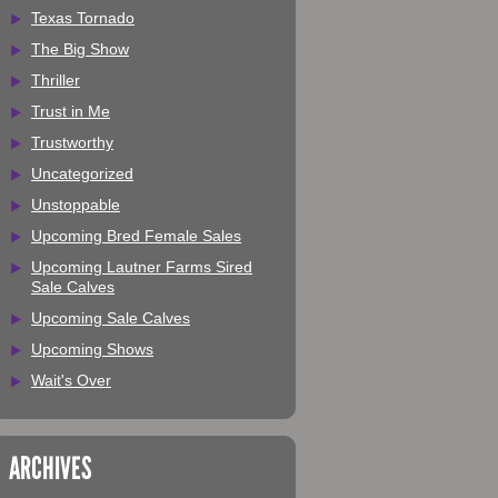
Texas Tornado
The Big Show
Thriller
Trust in Me
Trustworthy
Uncategorized
Unstoppable
Upcoming Bred Female Sales
Upcoming Lautner Farms Sired
Sale Calves
Upcoming Sale Calves
Upcoming Shows
Wait's Over
ARCHIVES