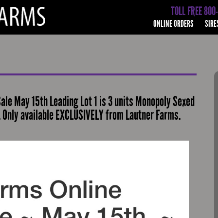
TOLL FREE 800
ONLINE ORDERS
SIRE
ale May 15th Leading Lot 1 is 3 units Monopoly Sexed
. Only available EXCLUSIVELY from Lautner Farms.