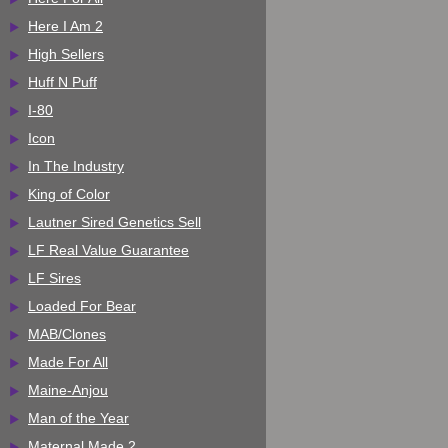
Here I Am 2
High Sellers
Huff N Puff
I-80
Icon
In The Industry
King of Color
Lautner Sired Genetics Sell
LF Real Value Guarantee
LF Sires
Loaded For Bear
MAB/Clones
Made For All
Maine-Anjou
Man of the Year
Maternal Made 2