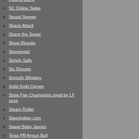
SC Online Sales
Sexed Semen
Shack Attack
Share the Sugar
Show Results
Simmental
Simply Safe
Six Shooter
Smooth Whiskey
Solid Gold Clones
State Fair Champions sired by LF
sires
Steam Roller
Steerbidder.com
Sweet Baby James
Tejas PB Angus Bull