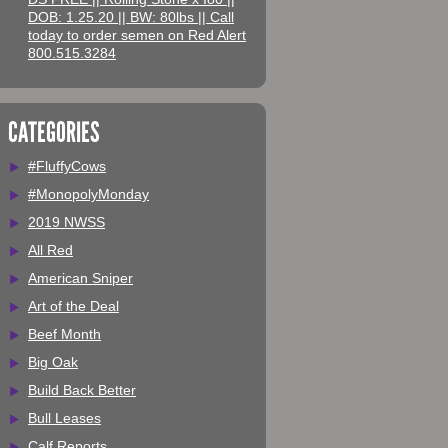
DOB: 1.25.20 || BW: 80lbs || Call
today to order semen on Red Alert
800.515.3284
CATEGORIES
#FluffyCows
#MonopolyMonday
2019 NWSS
All Red
American Sniper
Art of the Deal
Beef Month
Big Oak
Build Back Better
Bull Leases
Calf Reports