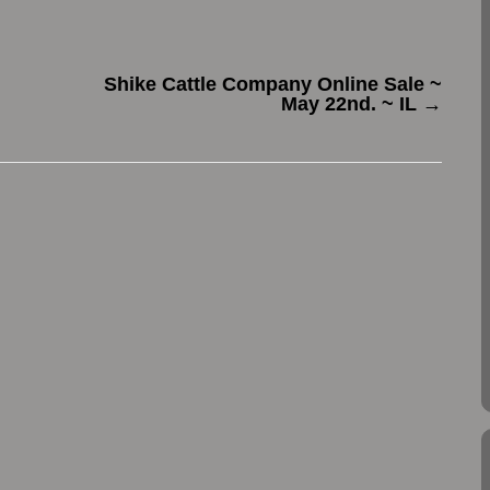
Shike Cattle Company Online Sale ~
May 22nd. ~ IL
→
.