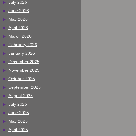
July 2026
June 2026
May 2026
April 2026
March 2026
February 2026
January 2026
December 2025
November 2025
October 2025
September 2025
August 2025
July 2025
June 2025
May 2025
April 2025