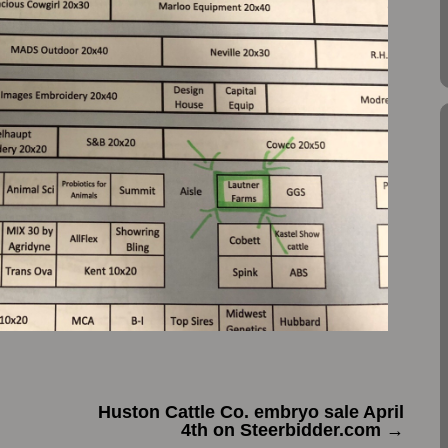
h
Huston Cattle Co. embryo sale April
4th on Steerbidder.com
→