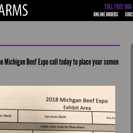
TOLL FREE 800
ONLINE ORDERS
SIRE
he Michigan Beef Expo call today to place your semen