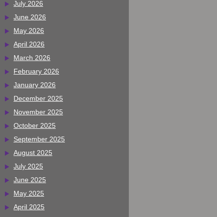
July 2026
June 2026
May 2026
April 2026
March 2026
February 2026
January 2026
December 2025
November 2025
October 2025
September 2025
August 2025
July 2025
June 2025
May 2025
April 2025