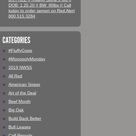
DOB: 1.25.20 || BW: 80lbs || Call
today to order semen on Red Alert
800.515.3284
CATEGORIES
#FluffyCows
#MonopolyMonday
2019 NWSS
All Red
American Sniper
Art of the Deal
Beef Month
Big Oak
Build Back Better
Bull Leases
Calf Reports