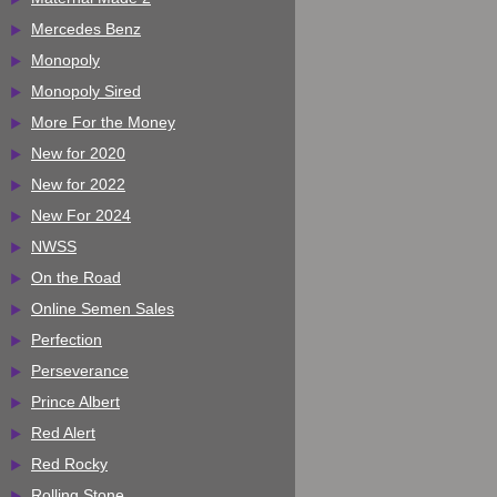
Mercedes Benz
Monopoly
Monopoly Sired
More For the Money
New for 2020
New for 2022
New For 2024
NWSS
On the Road
Online Semen Sales
Perfection
Perseverance
Prince Albert
Red Alert
Red Rocky
Rolling Stone