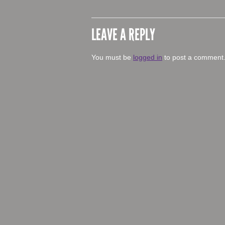
LEAVE A REPLY
You must be
logged in
to post a comment