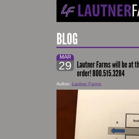
BLOG
MAR
29
Lautner Farms will be at t
order! 800.515.3284
Author:
Lautner Farms