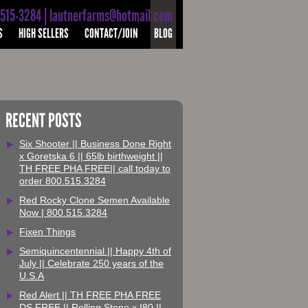
-515-3284 | lautnerfarms@hotmail.com
S
HIGH SELLERS
CONTACT/JOIN
BLOG
RECENT POSTS
Six Shooter || Business Done Right
x Goretska 6 || 65lb birthweight ||
TH FREE PHA FREE|| call today to
order 800.515.3284
Red Rocky Clone Semen Available
Now | 800.515.3284
Fixen Things
Semiquincentennial || Happy 4th of
July || Celebrate 250 years of the
U.S.A
Red Alert || TH FREE PHA FREE
DS FREE || Rolling Stone x I80 ||