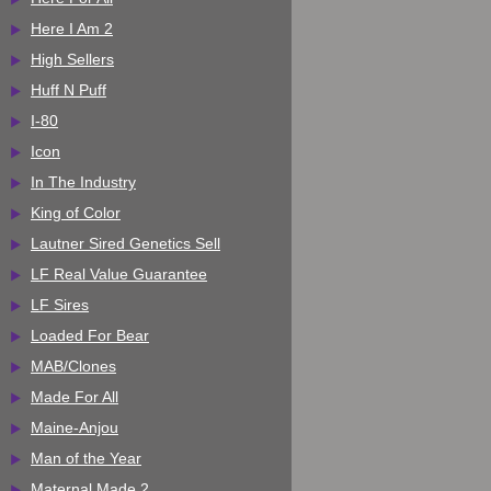
Here I Am 2
High Sellers
Huff N Puff
I-80
Icon
In The Industry
King of Color
Lautner Sired Genetics Sell
LF Real Value Guarantee
LF Sires
Loaded For Bear
MAB/Clones
Made For All
Maine-Anjou
Man of the Year
Maternal Made 2