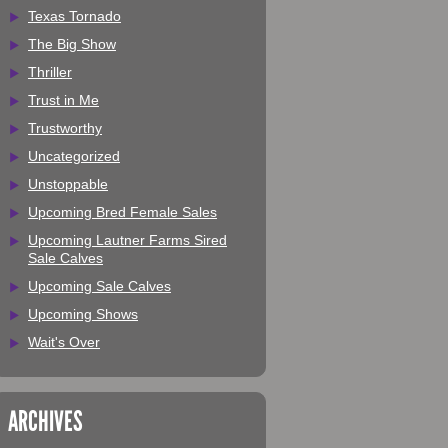
Texas Tornado
The Big Show
Thriller
Trust in Me
Trustworthy
Uncategorized
Unstoppable
Upcoming Bred Female Sales
Upcoming Lautner Farms Sired
Sale Calves
Upcoming Sale Calves
Upcoming Shows
Wait's Over
ARCHIVES