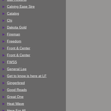
Calving Ease Sire
Catalog
Chi
Dakota Gold
Fireman
Freedom
Front & Center
Front & Center
FWSS
General Lee
Get to know is here at LF
Gingerbred
Good Reads
Great One
Heat Wave
Here For All