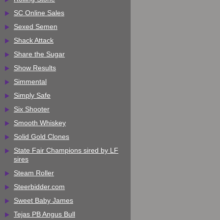
SC Online Sales
Sexed Semen
Shack Attack
Share the Sugar
Show Results
Simmental
Simply Safe
Six Shooter
Smooth Whiskey
Solid Gold Clones
State Fair Champions sired by LF
sires
Steam Roller
Steerbidder.com
Sweet Baby James
Tejas PB Angus Bull