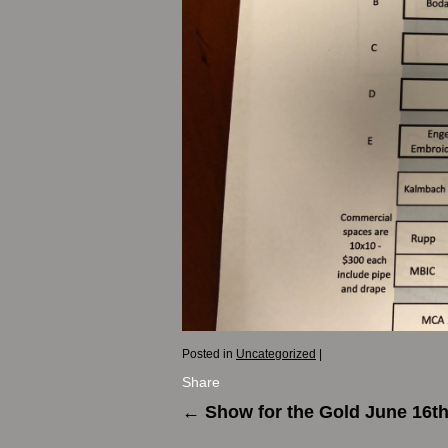
Posted in
Uncategorized
|
Share
←
Show for the Gold June 16t