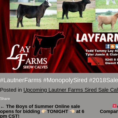
#LautnerFarms #MonopolySired #2018Sal
Posted in
Upcoming Lautner Farms Sired Sale Ca
Share
←
The Boys of Summer Online sale
opens for bidding
TONIGHT
at 6
Company
pm CST!