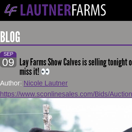
BLOG
SEP
09
Lay Farms Show Calves is selling tonight o
miss it!
Author:
Nicole Lautner
https://www.sconlinesales.com/Bids/Auction