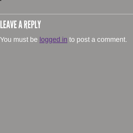
LEAVE A REPLY
You must be
logged in
to post a comment.