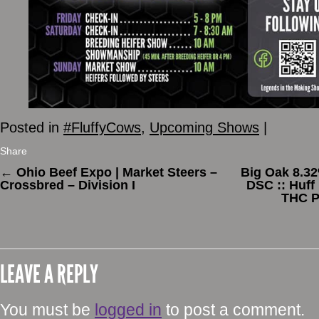
Posted in
#FluffyCows
,
Upcoming Shows
|
Share
←
Ohio Beef Expo | Market Steers –
Big Oak 8.3
Crossbred – Division I
DSC :: Huff
THC P
LEAVE A REPLY
You must be
logged in
to post a comment.