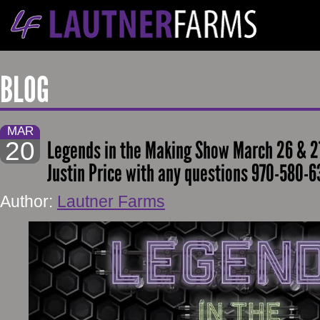
BLOG
MAR
20
Legends in the Making Show March 26 & 27
Justin Price with any questions 970-580-6
Author:
Lautner Farms