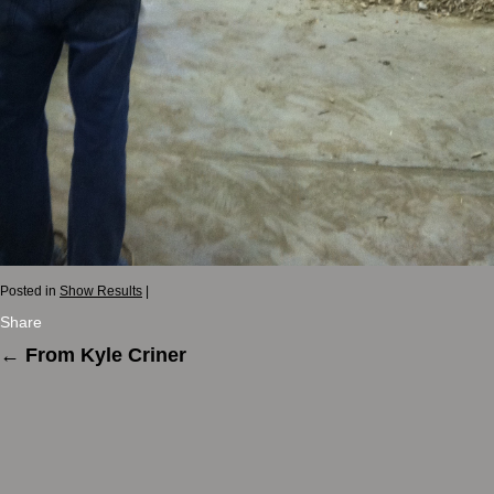
Posted in
Show Results
|
Share
←
From Kyle Criner