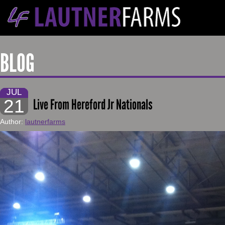
BLOG
JUL
21
Live From Hereford Jr Nationals
Author:
lautnerfarms