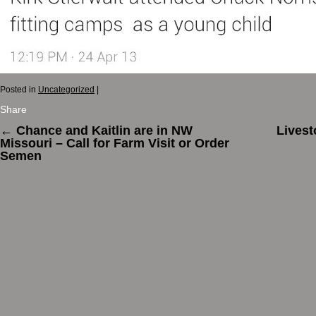
Posted in
Uncategorized
|
Share
←
Chance and Kaitlin are in NW
Livest
Missouri – Call for Farm Visit or Order
Semen