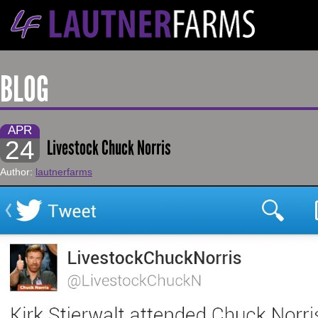
BLOG
APR
24
Livestock Chuck Norris
Author:
lautnerfarms