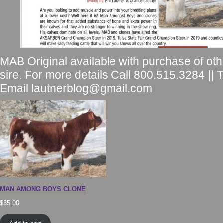
MAB Original available with purchase of ot
sire. For more details Call 800.515.3284 || 
Email lautnerblog@gmail.com
MAN AMONG BOYS CLONE
$
35.00