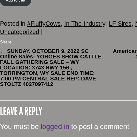
Add to cart
Posted in
#FluffyCows
,
In The Industry
,
LF Sires
,
Uncategorized
|
Share
←
SUNDAY, OCTOBER 9, 2022 SC
American
Online Sales- YORGES SHOW CATTLE
FALL GATHERING SALE – WY
LOCATION: 3743 HWY 156 ,
TORRINGTON, WY SALE END TIME:
7:00 PM CENTRAL SALE REP: DAVE
STOLTZ 4027097412
LEAVE A REPLY
You must be
logged in
to post a comment.