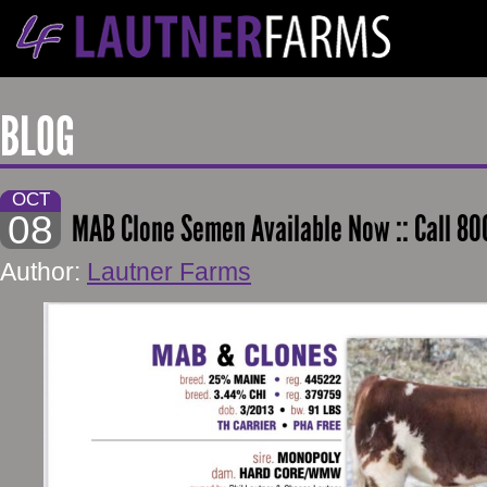
BLOG
OCT
08
MAB Clone Semen Available Now :: Call 80
Author:
Lautner Farms